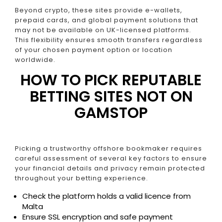
Beyond crypto, these sites provide e-wallets,
prepaid cards, and global payment solutions that
may not be available on UK-licensed platforms.
This flexibility ensures smooth transfers regardless
of your chosen payment option or location
worldwide.
HOW TO PICK REPUTABLE
BETTING SITES NOT ON
GAMSTOP
Picking a trustworthy offshore bookmaker requires
careful assessment of several key factors to ensure
your financial details and privacy remain protected
throughout your betting experience.
Check the platform holds a valid licence from
Malta
Ensure SSL encryption and safe payment