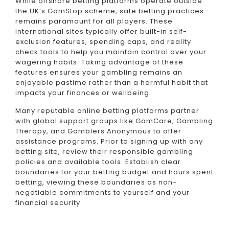
While offshore betting platforms operate outside
the UK’s GamStop scheme, safe betting practices
remains paramount for all players. These
international sites typically offer built-in self-
exclusion features, spending caps, and reality
check tools to help you maintain control over your
wagering habits. Taking advantage of these
features ensures your gambling remains an
enjoyable pastime rather than a harmful habit that
impacts your finances or wellbeing.
Many reputable online betting platforms partner
with global support groups like GamCare, Gambling
Therapy, and Gamblers Anonymous to offer
assistance programs. Prior to signing up with any
betting site, review their responsible gambling
policies and available tools. Establish clear
boundaries for your betting budget and hours spent
betting, viewing these boundaries as non-
negotiable commitments to yourself and your
financial security.