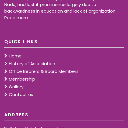
Nadu, had lost it prominence largely due to
backwardness in education and lack of organization.
Read more
QUICK LINKS
Home
History of Association
Office Bearers & Board Members
Membership
Gallery
Contact us
ADDRESS