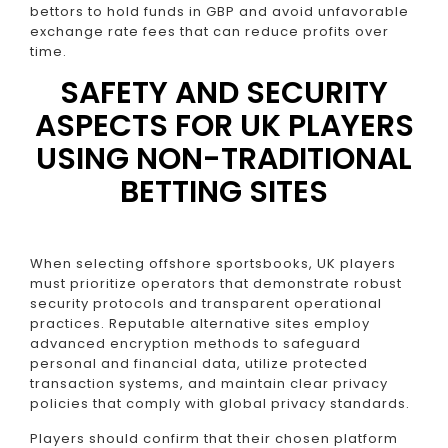
bettors to hold funds in GBP and avoid unfavorable
exchange rate fees that can reduce profits over
time.
SAFETY AND SECURITY
ASPECTS FOR UK PLAYERS
USING NON-TRADITIONAL
BETTING SITES
When selecting offshore sportsbooks, UK players
must prioritize operators that demonstrate robust
security protocols and transparent operational
practices. Reputable alternative sites employ
advanced encryption methods to safeguard
personal and financial data, utilize protected
transaction systems, and maintain clear privacy
policies that comply with global privacy standards.
Players should confirm that their chosen platform