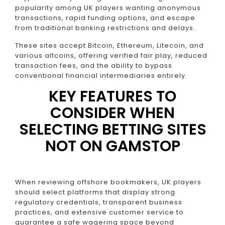
popularity among UK players wanting anonymous
transactions, rapid funding options, and escape
from traditional banking restrictions and delays.
These sites accept Bitcoin, Ethereum, Litecoin, and
various altcoins, offering verified fair play, reduced
transaction fees, and the ability to bypass
conventional financial intermediaries entirely.
KEY FEATURES TO
CONSIDER WHEN
SELECTING BETTING SITES
NOT ON GAMSTOP
When reviewing offshore bookmakers, UK players
should select platforms that display strong
regulatory credentials, transparent business
practices, and extensive customer service to
guarantee a safe wagering space beyond