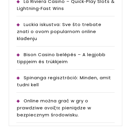
La Riviera Casino – Quick‑Play Slots &
Lightning‑Fast Wins
Luckia iskustva: Sve što trebate
znati o ovom popularnom online
klađenju
Bison Casino belépés – A legjobb
tippjeim és trükkjeim
Spinanga regisztráció: Minden, amit
tudni kell
Online można grać w gry o
prawdziwe ανοίξτε pieniądze w
bezpiecznym środowisku.