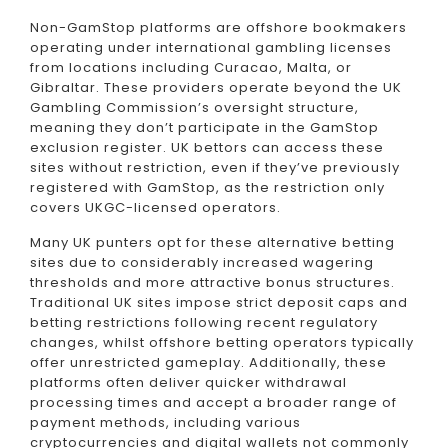
Non-GamStop platforms are offshore bookmakers
operating under international gambling licenses
from locations including Curacao, Malta, or
Gibraltar. These providers operate beyond the UK
Gambling Commission’s oversight structure,
meaning they don’t participate in the GamStop
exclusion register. UK bettors can access these
sites without restriction, even if they’ve previously
registered with GamStop, as the restriction only
covers UKGC-licensed operators.
Many UK punters opt for these alternative betting
sites due to considerably increased wagering
thresholds and more attractive bonus structures.
Traditional UK sites impose strict deposit caps and
betting restrictions following recent regulatory
changes, whilst offshore betting operators typically
offer unrestricted gameplay. Additionally, these
platforms often deliver quicker withdrawal
processing times and accept a broader range of
payment methods, including various
cryptocurrencies and digital wallets not commonly