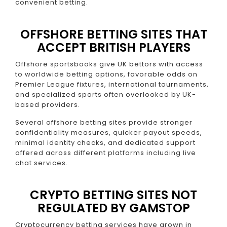
convenient betting.
OFFSHORE BETTING SITES THAT
ACCEPT BRITISH PLAYERS
Offshore sportsbooks give UK bettors with access
to worldwide betting options, favorable odds on
Premier League fixtures, international tournaments,
and specialized sports often overlooked by UK-
based providers.
Several offshore betting sites provide stronger
confidentiality measures, quicker payout speeds,
minimal identity checks, and dedicated support
offered across different platforms including live
chat services.
CRYPTO BETTING SITES NOT
REGULATED BY GAMSTOP
Cryptocurrency betting services have grown in