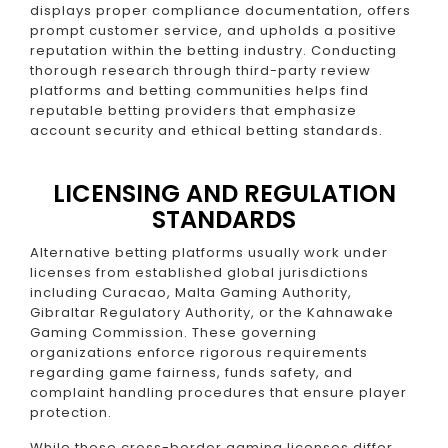
displays proper compliance documentation, offers
prompt customer service, and upholds a positive
reputation within the betting industry. Conducting
thorough research through third-party review
platforms and betting communities helps find
reputable betting providers that emphasize
account security and ethical betting standards.
LICENSING AND REGULATION
STANDARDS
Alternative betting platforms usually work under
licenses from established global jurisdictions
including Curacao, Malta Gaming Authority,
Gibraltar Regulatory Authority, or the Kahnawake
Gaming Commission. These governing
organizations enforce rigorous requirements
regarding game fairness, funds safety, and
complaint handling procedures that ensure player
protection.
While these cross-border gaming licenses differ