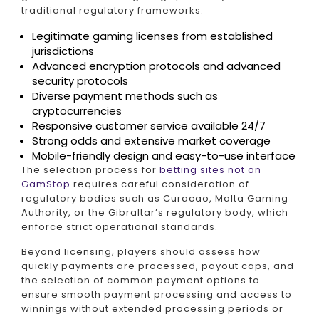
traditional regulatory frameworks.
Legitimate gaming licenses from established
jurisdictions
Advanced encryption protocols and advanced
security protocols
Diverse payment methods such as
cryptocurrencies
Responsive customer service available 24/7
Strong odds and extensive market coverage
Mobile-friendly design and easy-to-use interface
The selection process for
betting sites not on
GamStop
requires careful consideration of
regulatory bodies such as Curacao, Malta Gaming
Authority, or the Gibraltar’s regulatory body, which
enforce strict operational standards.
Beyond licensing, players should assess how
quickly payments are processed, payout caps, and
the selection of common payment options to
ensure smooth payment processing and access to
winnings without extended processing periods or