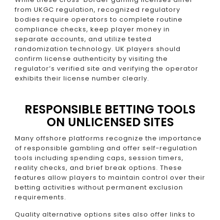
from UKGC regulation, recognized regulatory
bodies require operators to complete routine
compliance checks, keep player money in
separate accounts, and utilize tested
randomization technology. UK players should
confirm license authenticity by visiting the
regulator’s verified site and verifying the operator
exhibits their license number clearly.
RESPONSIBLE BETTING TOOLS
ON UNLICENSED SITES
Many offshore platforms recognize the importance
of responsible gambling and offer self-regulation
tools including spending caps, session timers,
reality checks, and brief break options. These
features allow players to maintain control over their
betting activities without permanent exclusion
requirements.
Quality alternative options sites also offer links to