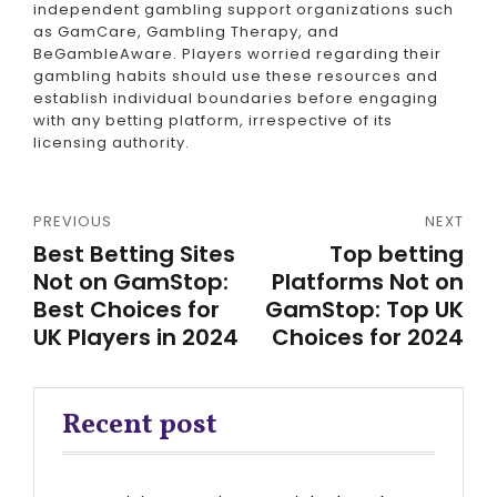
independent gambling support organizations such
as GamCare, Gambling Therapy, and
BeGambleAware. Players worried regarding their
gambling habits should use these resources and
establish individual boundaries before engaging
with any betting platform, irrespective of its
licensing authority.
PREVIOUS
NEXT
Best Betting Sites
Top betting
Not on GamStop:
Platforms Not on
Best Choices for
GamStop: Top UK
UK Players in 2024
Choices for 2024
Recent post