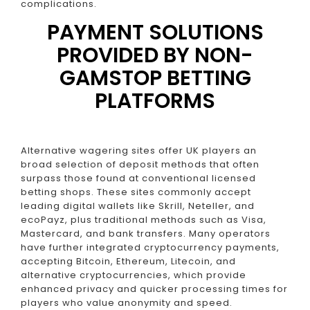
complications.
PAYMENT SOLUTIONS
PROVIDED BY NON-
GAMSTOP BETTING
PLATFORMS
Alternative wagering sites offer UK players an
broad selection of deposit methods that often
surpass those found at conventional licensed
betting shops. These sites commonly accept
leading digital wallets like Skrill, Neteller, and
ecoPayz, plus traditional methods such as Visa,
Mastercard, and bank transfers. Many operators
have further integrated cryptocurrency payments,
accepting Bitcoin, Ethereum, Litecoin, and
alternative cryptocurrencies, which provide
enhanced privacy and quicker processing times for
players who value anonymity and speed.