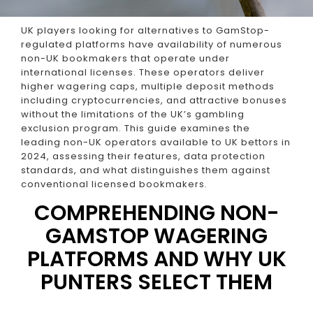
UK players looking for alternatives to GamStop-
regulated platforms have availability of numerous
non-UK bookmakers that operate under
international licenses. These operators deliver
higher wagering caps, multiple deposit methods
including cryptocurrencies, and attractive bonuses
without the limitations of the UK’s gambling
exclusion program. This guide examines the
leading non-UK operators available to UK bettors in
2024, assessing their features, data protection
standards, and what distinguishes them against
conventional licensed bookmakers.
COMPREHENDING NON-
GAMSTOP WAGERING
PLATFORMS AND WHY UK
PUNTERS SELECT THEM