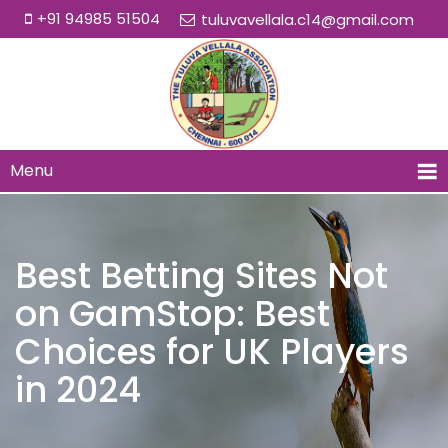
+91 94985 51504
tuluvavellala.c14@gmail.com
Menu
Best Betting Sites Not
on GamStop: Best
Choices for UK Players
in 2024