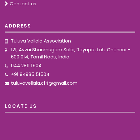
Contact us
ADDRESS
Tuluva Vellala Association
121, Avvai Shanmugam Salai, Royapettah, Chennai –
600 014, Tamil Nadu, India.
044 2811 1504
+91 94985 51504
tuluvavellala.c14@gmail.com
LOCATE US