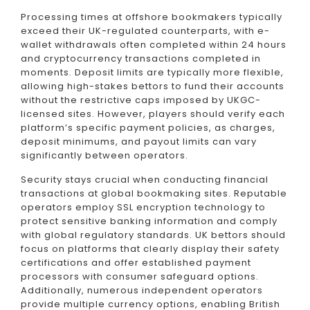
Processing times at offshore bookmakers typically
exceed their UK-regulated counterparts, with e-
wallet withdrawals often completed within 24 hours
and cryptocurrency transactions completed in
moments. Deposit limits are typically more flexible,
allowing high-stakes bettors to fund their accounts
without the restrictive caps imposed by UKGC-
licensed sites. However, players should verify each
platform’s specific payment policies, as charges,
deposit minimums, and payout limits can vary
significantly between operators.
Security stays crucial when conducting financial
transactions at global bookmaking sites. Reputable
operators employ SSL encryption technology to
protect sensitive banking information and comply
with global regulatory standards. UK bettors should
focus on platforms that clearly display their safety
certifications and offer established payment
processors with consumer safeguard options.
Additionally, numerous independent operators
provide multiple currency options, enabling British