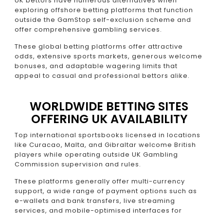
UK bettors have numerous alternatives when
exploring offshore betting platforms that function
outside the GamStop self-exclusion scheme and
offer comprehensive gambling services.
These global betting platforms offer attractive
odds, extensive sports markets, generous welcome
bonuses, and adaptable wagering limits that
appeal to casual and professional bettors alike.
WORLDWIDE BETTING SITES
OFFERING UK AVAILABILITY
Top international sportsbooks licensed in locations
like Curacao, Malta, and Gibraltar welcome British
players while operating outside UK Gambling
Commission supervision and rules.
These platforms generally offer multi-currency
support, a wide range of payment options such as
e-wallets and bank transfers, live streaming
services, and mobile-optimised interfaces for