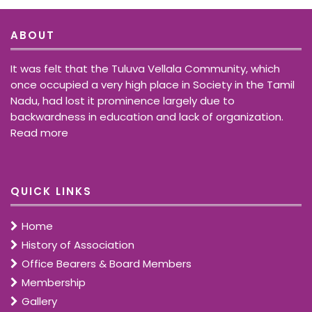
ABOUT
It was felt that the Tuluva Vellala Community, which
once occupied a very high place in Society in the Tamil
Nadu, had lost it prominence largely due to
backwardness in education and lack of organization.
Read more
QUICK LINKS
Home
History of Association
Office Bearers & Board Members
Membership
Gallery