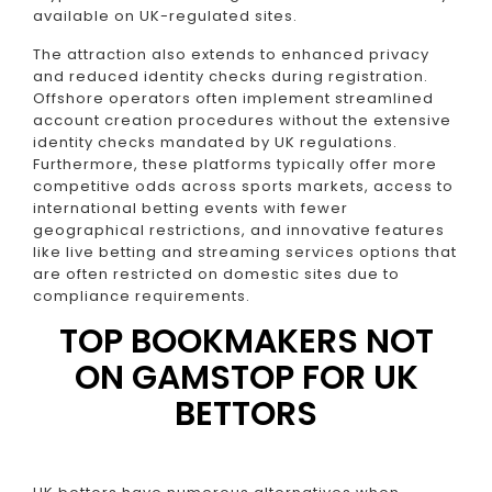
available on UK-regulated sites.
The attraction also extends to enhanced privacy
and reduced identity checks during registration.
Offshore operators often implement streamlined
account creation procedures without the extensive
identity checks mandated by UK regulations.
Furthermore, these platforms typically offer more
competitive odds across sports markets, access to
international betting events with fewer
geographical restrictions, and innovative features
like live betting and streaming services options that
are often restricted on domestic sites due to
compliance requirements.
TOP BOOKMAKERS NOT
ON GAMSTOP FOR UK
BETTORS