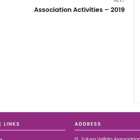
NEXT
Association Activities – 2019
 LINKS
ADDRESS
Tuluva Vellala Associatio
e