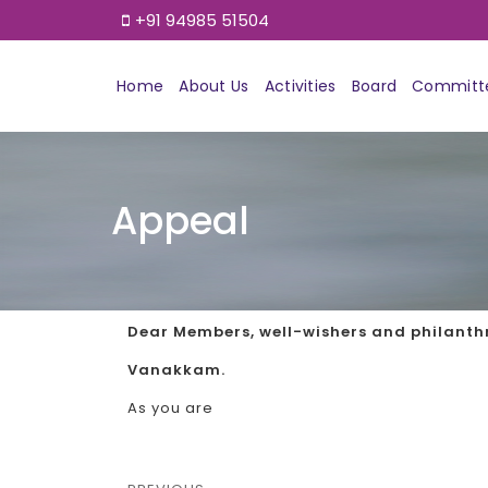
+91 94985 51504
Home
About Us
Activities
Board
Committ
Appeal
Dear Members, well-wishers and philanthr
Vanakkam.
As you are