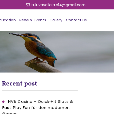
tuluvavellala.c14@gmail.com
ducation
News & Events
Gallery
Contact us
Recent post
NV5 Casino – Quick‑Hit Slots &
Fast‑Play Fun für den modernen
Gamer