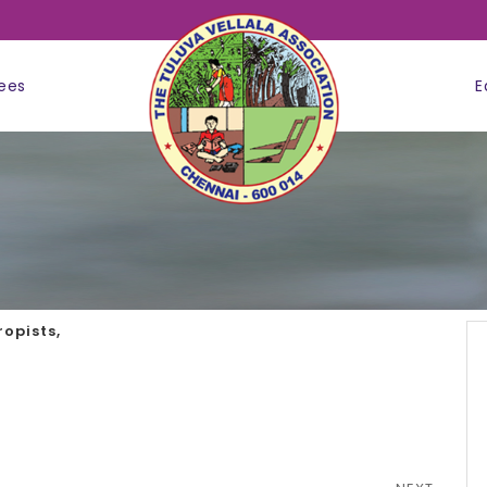
ees
E
opists,