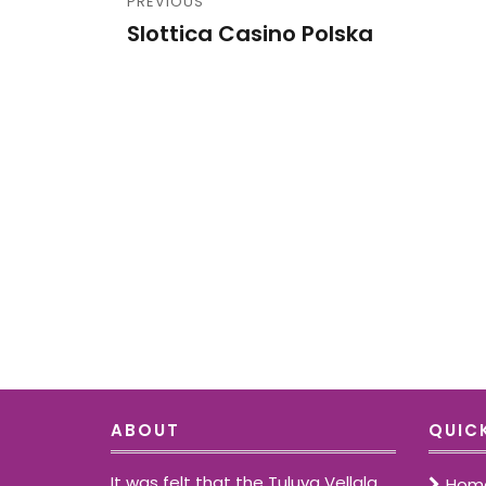
PREVIOUS
Slottica Casino Polska
ABOUT
QUICK
It was felt that the Tuluva Vellala
Hom