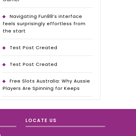
Navigating Fun88’s interface
feels surprisingly effortless from
the start
Test Post Created
Test Post Created
Free Slots Australia: Why Aussie
Players Are Spinning for Keeps
LOCATE US
n