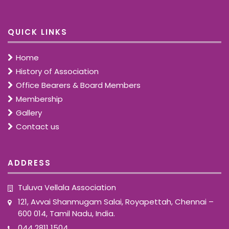
QUICK LINKS
Home
History of Association
Office Bearers & Board Members
Membership
Gallery
Contact us
ADDRESS
Tuluva Vellala Association
121, Avvai Shanmugam Salai, Royapettah, Chennai –
600 014, Tamil Nadu, India.
044 2811 1504