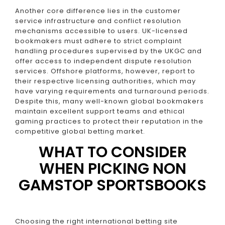
Another core difference lies in the customer
service infrastructure and conflict resolution
mechanisms accessible to users. UK-licensed
bookmakers must adhere to strict complaint
handling procedures supervised by the UKGC and
offer access to independent dispute resolution
services. Offshore platforms, however, report to
their respective licensing authorities, which may
have varying requirements and turnaround periods.
Despite this, many well-known global bookmakers
maintain excellent support teams and ethical
gaming practices to protect their reputation in the
competitive global betting market.
WHAT TO CONSIDER
WHEN PICKING NON
GAMSTOP SPORTSBOOKS
Choosing the right international betting site