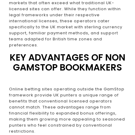
markets that often exceed what traditional UK-
licensed sites can offer. While they function within
legal frameworks under their respective
international licenses, these operators cater
specifically to the UK market with sterling currency
support, familiar payment methods, and support
teams adapted for British time zones and
preferences.
KEY ADVANTAGES OF NON
GAMSTOP BOOKMAKERS
Online betting sites operating outside the GamStop
framework provide UK punters a unique range of
benefits that conventional licensed operators
cannot match. These advantages range from
financial flexibility to expanded bonus offerings,
making them growing more appealing to seasoned
punters who feel constrained by conventional
restrictions.