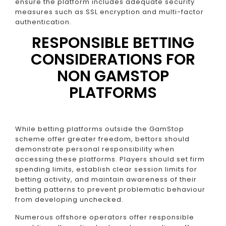
ensure the platform includes adequate security
measures such as SSL encryption and multi-factor
authentication.
RESPONSIBLE BETTING
CONSIDERATIONS FOR
NON GAMSTOP
PLATFORMS
While betting platforms outside the GamStop
scheme offer greater freedom, bettors should
demonstrate personal responsibility when
accessing these platforms. Players should set firm
spending limits, establish clear session limits for
betting activity, and maintain awareness of their
betting patterns to prevent problematic behaviour
from developing unchecked.
Numerous offshore operators offer responsible