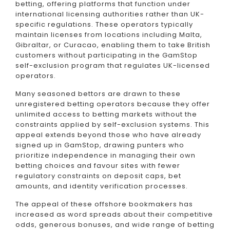
betting, offering platforms that function under
international licensing authorities rather than UK-
specific regulations. These operators typically
maintain licenses from locations including Malta,
Gibraltar, or Curacao, enabling them to take British
customers without participating in the GamStop
self-exclusion program that regulates UK-licensed
operators.
Many seasoned bettors are drawn to these
unregistered betting operators because they offer
unlimited access to betting markets without the
constraints applied by self-exclusion systems. This
appeal extends beyond those who have already
signed up in GamStop, drawing punters who
prioritize independence in managing their own
betting choices and favour sites with fewer
regulatory constraints on deposit caps, bet
amounts, and identity verification processes.
The appeal of these offshore bookmakers has
increased as word spreads about their competitive
odds, generous bonuses, and wide range of betting