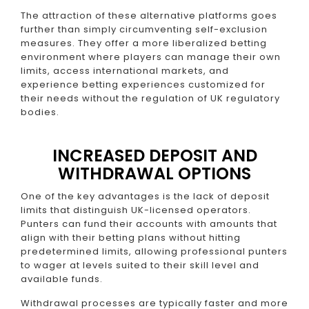
The attraction of these alternative platforms goes
further than simply circumventing self-exclusion
measures. They offer a more liberalized betting
environment where players can manage their own
limits, access international markets, and
experience betting experiences customized for
their needs without the regulation of UK regulatory
bodies.
INCREASED DEPOSIT AND
WITHDRAWAL OPTIONS
One of the key advantages is the lack of deposit
limits that distinguish UK-licensed operators.
Punters can fund their accounts with amounts that
align with their betting plans without hitting
predetermined limits, allowing professional punters
to wager at levels suited to their skill level and
available funds.
Withdrawal processes are typically faster and more