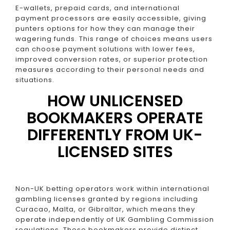
E-wallets, prepaid cards, and international
payment processors are easily accessible, giving
punters options for how they can manage their
wagering funds. This range of choices means users
can choose payment solutions with lower fees,
improved conversion rates, or superior protection
measures according to their personal needs and
situations.
HOW UNLICENSED
BOOKMAKERS OPERATE
DIFFERENTLY FROM UK-
LICENSED SITES
Non-UK betting operators work within international
gambling licenses granted by regions including
Curacao, Malta, or Gibraltar, which means they
operate independently of UK Gambling Commission
regulations. These bookmakers provide distinct