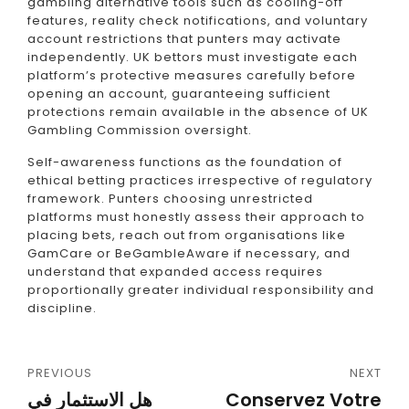
gambling alternative tools such as cooling-off
features, reality check notifications, and voluntary
account restrictions that punters may activate
independently. UK bettors must investigate each
platform’s protective measures carefully before
opening an account, guaranteeing sufficient
protections remain available in the absence of UK
Gambling Commission oversight.
Self-awareness functions as the foundation of
ethical betting practices irrespective of regulatory
framework. Punters choosing unrestricted
platforms must honestly assess their approach to
placing bets, reach out from organisations like
GamCare or BeGambleAware if necessary, and
understand that expanded access requires
proportionally greater individual responsibility and
discipline.
PREVIOUS
NEXT
هل الاستثمار في
Conservez Votre