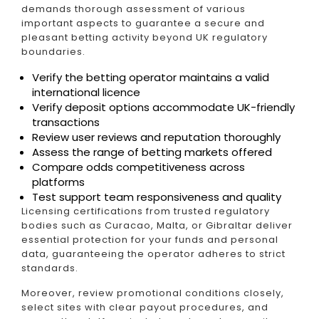
demands thorough assessment of various
important aspects to guarantee a secure and
pleasant betting activity beyond UK regulatory
boundaries.
Verify the betting operator maintains a valid
international licence
Verify deposit options accommodate UK-friendly
transactions
Review user reviews and reputation thoroughly
Assess the range of betting markets offered
Compare odds competitiveness across
platforms
Test support team responsiveness and quality
Licensing certifications from trusted regulatory
bodies such as Curacao, Malta, or Gibraltar deliver
essential protection for your funds and personal
data, guaranteeing the operator adheres to strict
standards.
Moreover, review promotional conditions closely,
select sites with clear payout procedures, and