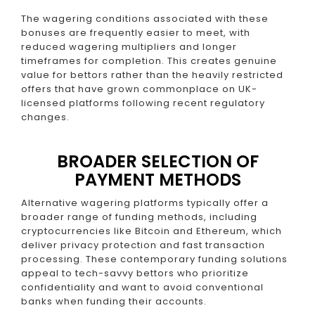
The wagering conditions associated with these
bonuses are frequently easier to meet, with
reduced wagering multipliers and longer
timeframes for completion. This creates genuine
value for bettors rather than the heavily restricted
offers that have grown commonplace on UK-
licensed platforms following recent regulatory
changes.
BROADER SELECTION OF
PAYMENT METHODS
Alternative wagering platforms typically offer a
broader range of funding methods, including
cryptocurrencies like Bitcoin and Ethereum, which
deliver privacy protection and fast transaction
processing. These contemporary funding solutions
appeal to tech-savvy bettors who prioritize
confidentiality and want to avoid conventional
banks when funding their accounts.