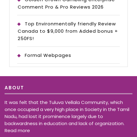
Comment Pro & Pro Reviews 2026
Top Environmentally friendly Review
Canada to $9,000 from Added bonus +
250FS!
Formal Webpages
ABOUT
It was felt that the Tuluva Vellala Community, which
once occupied a very high place in Society in the Tamil
Nadu, had lost it prominence largely due to
backwardness in education and lack of organization.
Read more