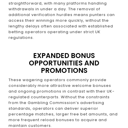
straightforward, with many platforms handling
withdrawals in under a day. The removal of
additional verification hurdles means punters can
access their winnings more quickly, without the
lengthy delays often associated with established
betting operators operating under strict UK
regulations.
EXPANDED BONUS
OPPORTUNITIES AND
PROMOTIONS
These wagering operators commonly provide
considerably more attractive welcome bonuses
and ongoing promotions in contrast with their UK-
regulated counterparts. Without the constraints
from the Gambling Commission’s advertising
standards, operators can deliver superior
percentage matches, larger free bet amounts, and
more frequent reload bonuses to acquire and
maintain customers.