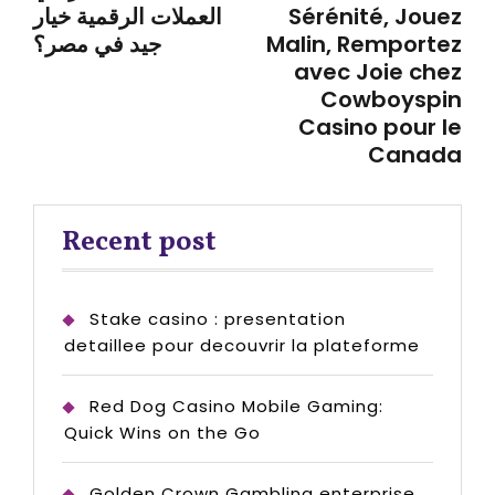
العملات الرقمية خيار
Sérénité, Jouez
جيد في مصر؟
Malin, Remportez
avec Joie chez
Cowboyspin
Casino pour le
Canada
Recent post
Stake casino : presentation
detaillee pour decouvrir la plateforme
Red Dog Casino Mobile Gaming:
Quick Wins on the Go
Golden Crown Gambling enterprise