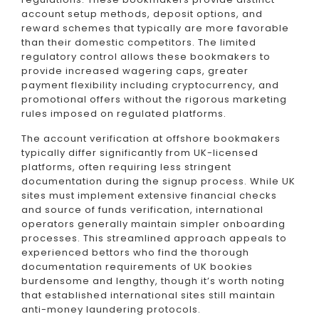
account setup methods, deposit options, and
reward schemes that typically are more favorable
than their domestic competitors. The limited
regulatory control allows these bookmakers to
provide increased wagering caps, greater
payment flexibility including cryptocurrency, and
promotional offers without the rigorous marketing
rules imposed on regulated platforms.
The account verification at offshore bookmakers
typically differ significantly from UK-licensed
platforms, often requiring less stringent
documentation during the signup process. While UK
sites must implement extensive financial checks
and source of funds verification, international
operators generally maintain simpler onboarding
processes. This streamlined approach appeals to
experienced bettors who find the thorough
documentation requirements of UK bookies
burdensome and lengthy, though it’s worth noting
that established international sites still maintain
anti-money laundering protocols.