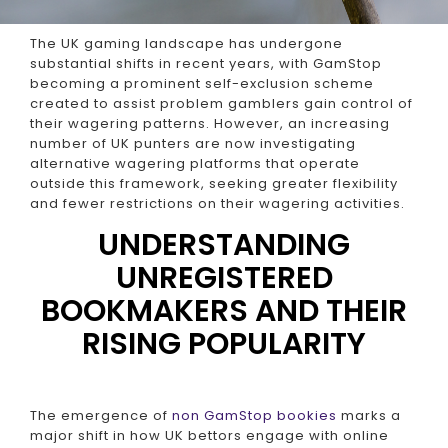
The UK gaming landscape has undergone
substantial shifts in recent years, with GamStop
becoming a prominent self-exclusion scheme
created to assist problem gamblers gain control of
their wagering patterns. However, an increasing
number of UK punters are now investigating
alternative wagering platforms that operate
outside this framework, seeking greater flexibility
and fewer restrictions on their wagering activities.
UNDERSTANDING
UNREGISTERED
BOOKMAKERS AND THEIR
RISING POPULARITY
The emergence of
non GamStop bookies
marks a
major shift in how UK bettors engage with online