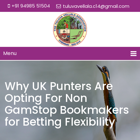
+91 94985 51504
tuluvavellala.c14@gmail.com
Menu
Why UK Punters Are
Opting For Non
GamStop Bookmakers
for Betting Flexibility