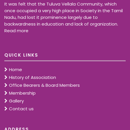
It was felt that the Tuluva Vellala Community, which
once occupied a very high place in Society in the Tamil
Nadu, had lost it prominence largely due to
backwardness in education and lack of organization.
Read more
QUICK LINKS
Home
History of Association
Office Bearers & Board Members
Membership
Gallery
Contact us
ADDRESS