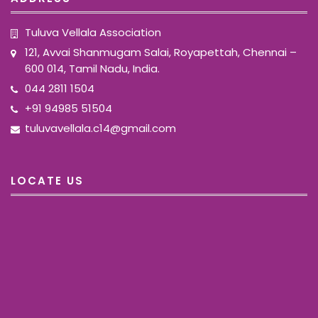
Tuluva Vellala Association
121, Avvai Shanmugam Salai, Royapettah, Chennai –
600 014, Tamil Nadu, India.
044 2811 1504
+91 94985 51504
tuluvavellala.c14@gmail.com
LOCATE US