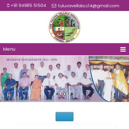
+91 94985 51504
tuluvavellala.c14@gmail.com
Menu
Would You Like to Join Us?