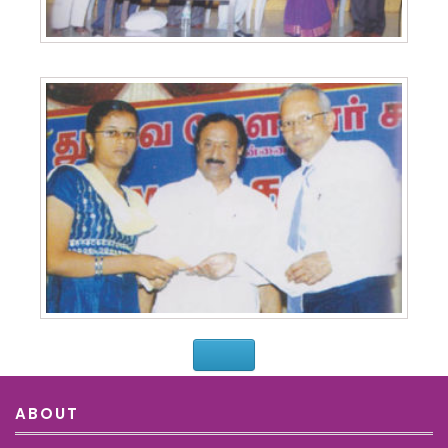
ABOUT