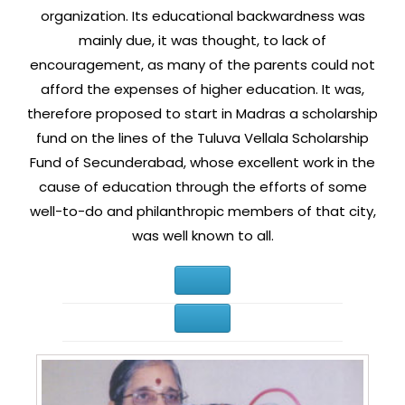
organization. Its educational backwardness was
mainly due, it was thought, to lack of
encouragement, as many of the parents could not
afford the expenses of higher education. It was,
therefore proposed to start in Madras a scholarship
fund on the lines of the Tuluva Vellala Scholarship
Fund of Secunderabad, whose excellent work in the
cause of education through the efforts of some
well-to-do and philanthropic members of that city,
was well known to all.