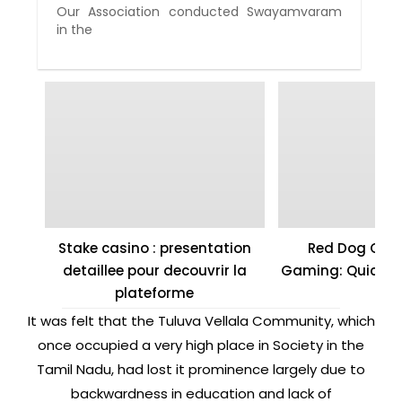
Our Association conducted Swayamvaram
in the
Stake casino : presentation
Red Dog Casi
detaillee pour decouvrir la
Gaming: Quick W
plateforme
It was felt that the Tuluva Vellala Community, which
once occupied a very high place in Society in the
Tamil Nadu, had lost it prominence largely due to
backwardness in education and lack of