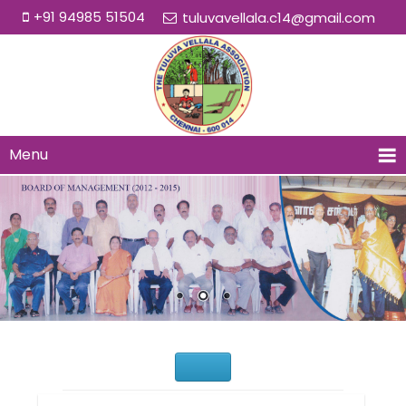
+91 94985 51504
tuluvavellala.c14@gmail.com
Menu
Would You Like to Join Us?