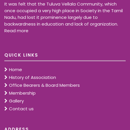
It was felt that the Tuluva Vellala Community, which
once occupied a very high place in Society in the Tamil
Nadu, had lost it prominence largely due to
backwardness in education and lack of organization.
Read more
QUICK LINKS
Home
History of Association
Office Bearers & Board Members
Membership
Gallery
Contact us
ADDRESS