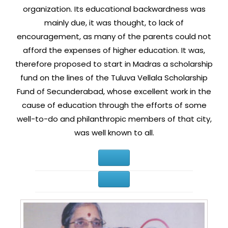
organization. Its educational backwardness was
mainly due, it was thought, to lack of
encouragement, as many of the parents could not
afford the expenses of higher education. It was,
therefore proposed to start in Madras a scholarship
fund on the lines of the Tuluva Vellala Scholarship
Fund of Secunderabad, whose excellent work in the
cause of education through the efforts of some
well-to-do and philanthropic members of that city,
was well known to all.