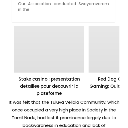
Our Association conducted Swayamvaram
in the
Stake casino : presentation
Red Dog Casi
detaillee pour decouvrir la
Gaming: Quick W
plateforme
It was felt that the Tuluva Vellala Community, which
once occupied a very high place in Society in the
Tamil Nadu, had lost it prominence largely due to
backwardness in education and lack of