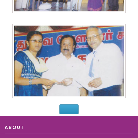
ABOUT