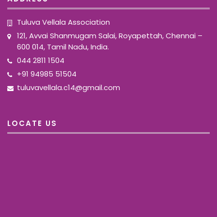
Tuluva Vellala Association
121, Avvai Shanmugam Salai, Royapettah, Chennai –
600 014, Tamil Nadu, India.
044 2811 1504
+91 94985 51504
tuluvavellala.c14@gmail.com
LOCATE US