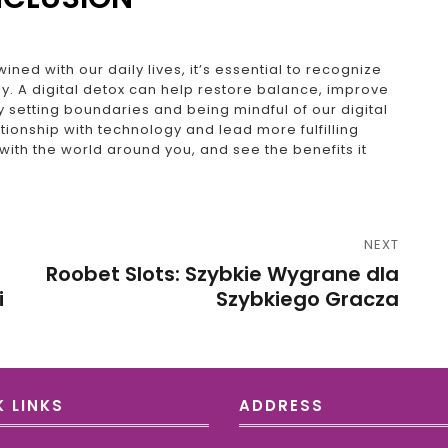
ined with our daily lives, it’s essential to recognize
y. A digital detox can help restore balance, improve
 setting boundaries and being mindful of our digital
ionship with technology and lead more fulfilling
 with the world around you, and see the benefits it
NEXT
Roobet Slots: Szybkie Wygrane dla
i
Szybkiego Gracza
 LINKS
ADDRESS