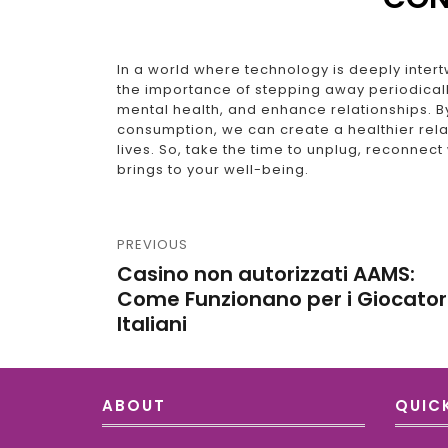
In a world where technology is deeply intertw
the importance of stepping away periodicall
mental health, and enhance relationships. By
consumption, we can create a healthier relat
lives. So, take the time to unplug, reconnect
brings to your well-being.
PREVIOUS
Casino non autorizzati AAMS:
Come Funzionano per i Giocator
Italiani
ABOUT
QUICK