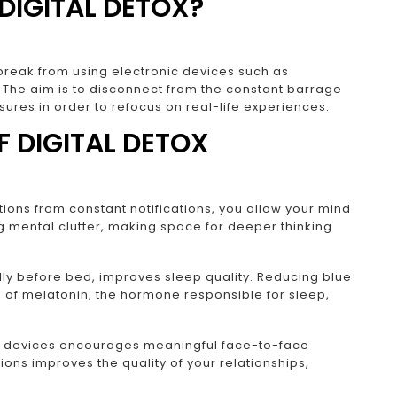
 DIGITAL DETOX?
e break from using electronic devices such as
The aim is to disconnect from the constant barrage
ssures in order to refocus on real-life experiences.
F DIGITAL DETOX
tions from constant notifications, you allow your mind
ng mental clutter, making space for deeper thinking
lly before bed, improves sleep quality. Reducing blue
n of melatonin, the hormone responsible for sleep,
m devices encourages meaningful face-to-face
ions improves the quality of your relationships,