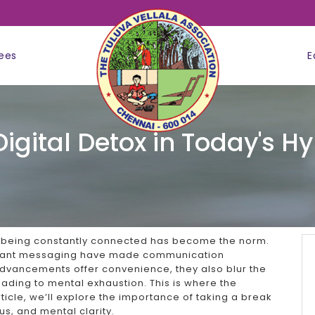
ees
E
Digital Detox in Today's 
, being constantly connected has become the norm.
nstant messaging have made communication
advancements offer convenience, they also blur the
eading to mental exhaustion. This is where the
rticle, we’ll explore the importance of taking a break
us, and mental clarity.