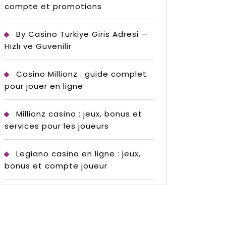
compte et promotions
By Casino Turkiye Giris Adresi —
Hızlı ve Guvenilir
Casino Millionz : guide complet
pour jouer en ligne
Millionz casino : jeux, bonus et
services pour les joueurs
Legiano casino en ligne : jeux,
bonus et compte joueur