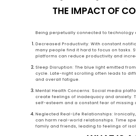
THE IMPACT OF C
Being perpetually connected to technology 
Decreased Productivity: With constant notifi
many people find it hard to focus on tasks. 
platforms can reduce productivity and incre
Sleep Disruption: The blue light emitted from
cycle. Late-night scrolling often leads to diff
and overall fatigue.
Mental Health Concerns: Social media platfo
create feelings of inadequacy and anxiety. 
self-esteem and a constant fear of missing
Neglected Real-Life Relationships: Ironicall
can harm real-world relationships. Time spe
family and friends, leading to feelings of isol