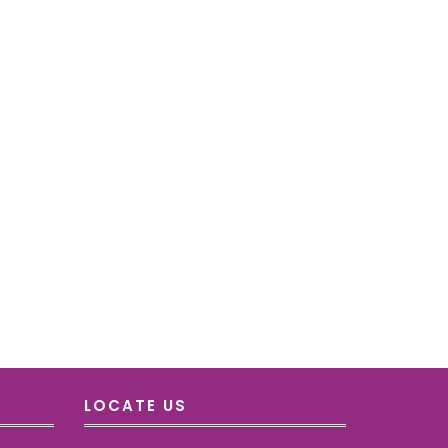
LOCATE US