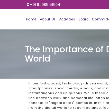
+91 94985 51504
Home
About Us
Activities
Board
Committ
The Importance of 
World
In our fast-paced, technology-driven world
Smartphones, social media, emails, and i
instantaneous and ubiquitous. While these 
line between work and personal life, often l
concept of "digital detox" comes in. In this a
from the digital world to regain balance, foc