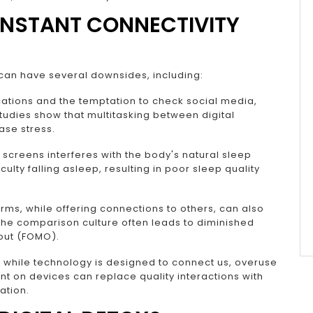
ONSTANT CONNECTIVITY
can have several downsides, including:
cations and the temptation to check social media,
Studies show that multitasking between digital
ase stress.
 screens interferes with the body's natural sleep
iculty falling asleep, resulting in poor sleep quality
rms, while offering connections to others, can also
The comparison culture often leads to diminished
 out (FOMO).
y, while technology is designed to connect us, overuse
nt on devices can replace quality interactions with
ation.