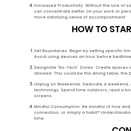
Increased Productivity: Without the lure of 
can concentrate better on your work or perso
more satisfying sense of accomplishment.
HOW TO STAR
Set Boundaries: Begin by setting specific ti
Avoid using devices an hour before bedtime 
Designate 'No-Tech' Zones: Create spaces i
allowed. This could be the dining table, the
Unplug on Weekends: Dedicate a weekend, or
technology. Spend time outdoors, read a bo
screens.
Mindful Consumption: Be mindful of how and w
connection, or simply a habit? Understandi
time.
CON