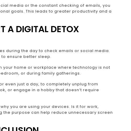
social media or the constant checking of emails, you
nal goals. This leads to greater productivity and a
T A DIGITAL DETOX
mes during the day to check emails or social media.
to ensure better sleep.
n your home or workplace where technology is not
 bedroom, or during family gatherings.
 even just a day, to completely unplug from
ok, or engage in a hobby that doesn’t require
hy you are using your devices. Is it for work,
ng the purpose can help reduce unnecessary screen
CLUSION