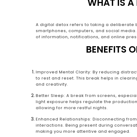
WHAT IS A
A digital detox refers to taking a deliberat
smartphones, computers, and social media. 
of information, notifications, and online pre
BENEFITS O
Improved Mental Clarity: By reducing distrac
to rest and reset. This break helps in cleari
and creativity.
Better Sleep: A break from screens, especia
light exposure helps regulate the productio
allowing for more restful nights.
Enhanced Relationships: Disconnecting fro
interactions. Being present during conversat
making you more attentive and engaged.