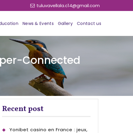
tuluvavellala.c14@gmail.com
ducation
News & Events
Gallery
Contact us
Hyper-Connected
Recent post
Yonibet casino en France : jeux,