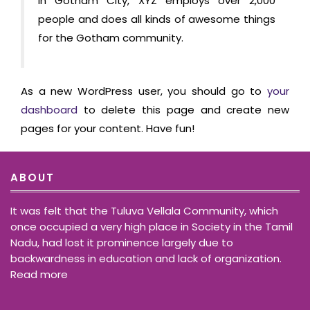
in Gotham City, XYZ employs over 2,000
people and does all kinds of awesome things
for the Gotham community.
As a new WordPress user, you should go to
your
dashboard
to delete this page and create new
pages for your content. Have fun!
ABOUT
It was felt that the Tuluva Vellala Community, which
once occupied a very high place in Society in the Tamil
Nadu, had lost it prominence largely due to
backwardness in education and lack of organization.
Read more