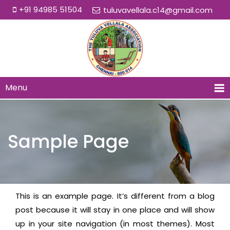
+91 94985 51504
tuluvavellala.c14@gmail.com
Menu
Sample Page
This is an example page. It’s different from a blog
post because it will stay in one place and will show
up in your site navigation (in most themes). Most