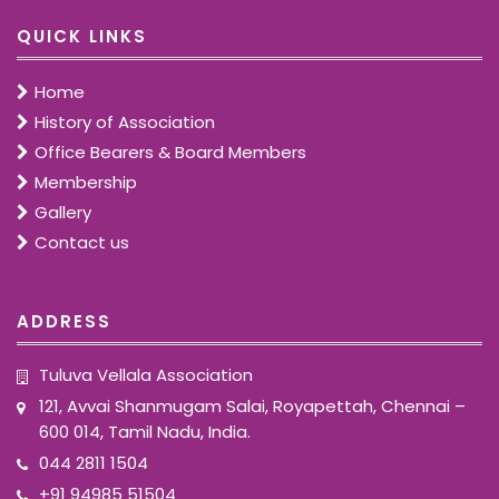
QUICK LINKS
Home
History of Association
Office Bearers & Board Members
Membership
Gallery
Contact us
ADDRESS
Tuluva Vellala Association
121, Avvai Shanmugam Salai, Royapettah, Chennai –
600 014, Tamil Nadu, India.
044 2811 1504
+91 94985 51504