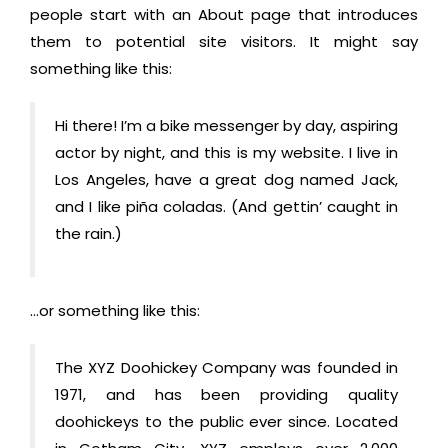
people start with an About page that introduces
them to potential site visitors. It might say
something like this:
Hi there! I’m a bike messenger by day, aspiring
actor by night, and this is my website. I live in
Los Angeles, have a great dog named Jack,
and I like piña coladas. (And gettin’ caught in
the rain.)
…or something like this:
The XYZ Doohickey Company was founded in
1971, and has been providing quality
doohickeys to the public ever since. Located