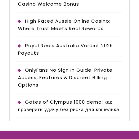
Casino Welcome Bonus
High Rated Aussie Online Casino:
Where Trust Meets Real Rewards
Royal Reels Australia Verdict 2026
Payouts
OnlyFans No Sign In Guide: Private
Access, Features & Discreet Billing
Options
Gates of Olympus 1000 demo: как
проверить удачу без риска для кошелька