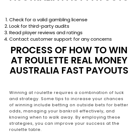
Check for a valid gambling license
Look for third-party audits
Read player reviews and ratings
Contact customer support for any concerns
PROCESS OF HOW TO WIN
AT ROULETTE REAL MONEY
AUSTRALIA FAST PAYOUTS
Winning at roulette requires a combination of luck
and strategy. Some tips to increase your chances
of winning include betting on outside bets for better
odds, managing your bankroll effectively, and
knowing when to walk away. By employing these
strategies, you can improve your success at the
roulette table.