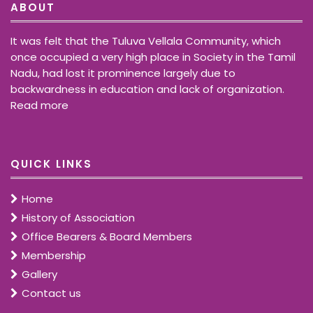
ABOUT
It was felt that the Tuluva Vellala Community, which
once occupied a very high place in Society in the Tamil
Nadu, had lost it prominence largely due to
backwardness in education and lack of organization.
Read more
QUICK LINKS
Home
History of Association
Office Bearers & Board Members
Membership
Gallery
Contact us