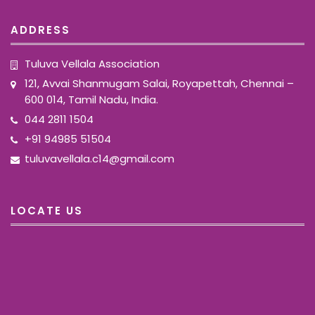
ADDRESS
Tuluva Vellala Association
121, Avvai Shanmugam Salai, Royapettah, Chennai –
600 014, Tamil Nadu, India.
044 2811 1504
+91 94985 51504
tuluvavellala.c14@gmail.com
LOCATE US