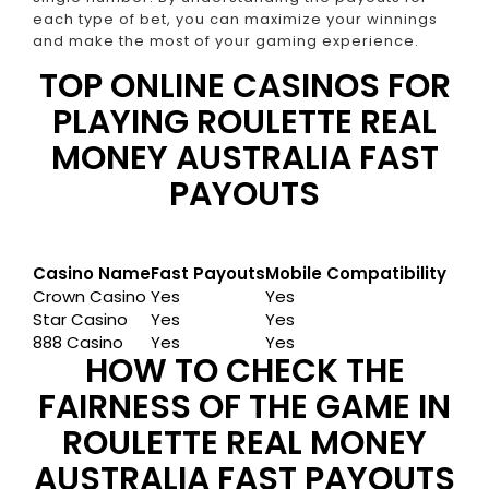
each type of bet, you can maximize your winnings
and make the most of your gaming experience.
TOP ONLINE CASINOS FOR
PLAYING ROULETTE REAL
MONEY AUSTRALIA FAST
PAYOUTS
Casino Name
Fast Payouts
Mobile Compatibility
Crown Casino
Yes
Yes
Star Casino
Yes
Yes
888 Casino
Yes
Yes
HOW TO CHECK THE
FAIRNESS OF THE GAME IN
ROULETTE REAL MONEY
AUSTRALIA FAST PAYOUTS