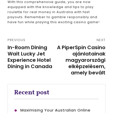
With this comprehensive guide, you are now
equipped with the knowledge and tips to play
roulette for real money in Australia with fast
payouts. Remember to gamble responsibly and
have fun while playing this exciting casino game!
PREVIOUS
NEXT
In-Room Dining
A PiperSpin Casino
Wait Lucky Jet
ajánlatainak
Experience Hotel
magyarországi
Dining in Canada
elképzelésem,
amely bevált
Recent post
Maximising Your Australian Online