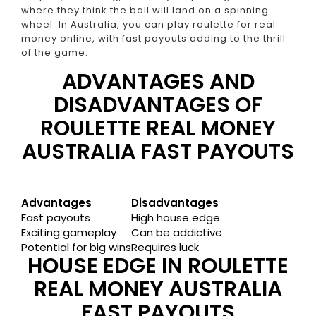
where they think the ball will land on a spinning
wheel. In Australia, you can play roulette for real
money online, with fast payouts adding to the thrill
of the game.
ADVANTAGES AND
DISADVANTAGES OF
ROULETTE REAL MONEY
AUSTRALIA FAST PAYOUTS
Advantages
Disadvantages
Fast payouts
High house edge
Exciting gameplay
Can be addictive
Potential for big wins
Requires luck
HOUSE EDGE IN ROULETTE
REAL MONEY AUSTRALIA
FAST PAYOUTS