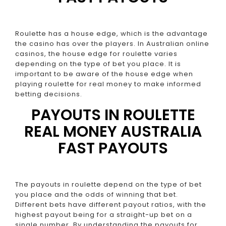
Roulette has a house edge, which is the advantage
the casino has over the players. In Australian online
casinos, the house edge for roulette varies
depending on the type of bet you place. It is
important to be aware of the house edge when
playing roulette for real money to make informed
betting decisions.
PAYOUTS IN ROULETTE
REAL MONEY AUSTRALIA
FAST PAYOUTS
The payouts in roulette depend on the type of bet
you place and the odds of winning that bet.
Different bets have different payout ratios, with the
highest payout being for a straight-up bet on a
single number. By understanding the payouts for