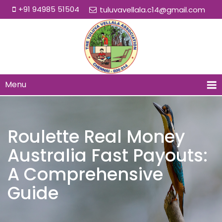
+91 94985 51504
tuluvavellala.c14@gmail.com
Menu
Roulette Real Money
Australia Fast Payouts:
A Comprehensive
Guide