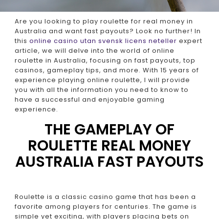
Are you looking to play roulette for real money in
Australia and want fast payouts? Look no further! In
this
online casino utan svensk licens neteller
expert
article, we will delve into the world of online
roulette in Australia, focusing on fast payouts, top
casinos, gameplay tips, and more. With 15 years
of
experience playing online roulette, I will provide
you with all the information you need to know to
have a successful and enjoyable gaming
experience.
THE GAMEPLAY OF
ROULETTE REAL MONEY
AUSTRALIA FAST PAYOUTS
Roulette is a classic casino game that has been a
favorite among players for centuries. The game is
simple yet exciting, with players placing bets on