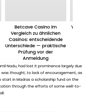
Betcave Casino im
Yonibet casino en 
Vergleich zu ähnlichen
jeux, compte
Casinos: entscheidende
promotion
Unterschiede — praktische
Prüfung vor der
Anmeldung
amil Nadu, had lost it prominence largely due
t was thought, to lack of encouragement, as
 start in Madras a scholarship fund on the
cation through the efforts of some well-to-
ll.