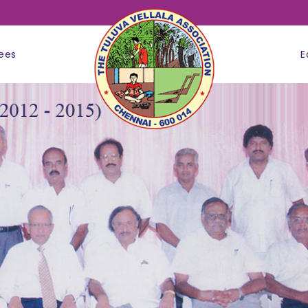
ees
E