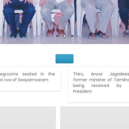
Would You Like to Join Us?
idegrooms seated in the
Thiru. Anoor Jagadees
nt row of Swayamvaram
former minister of Tamiln
being received by 
President