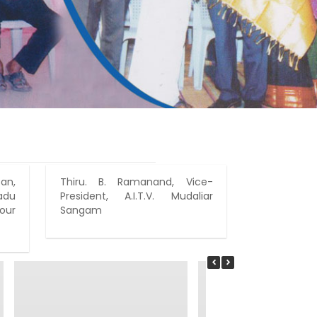
an,
Thiru. B. Ramanand, Vice-
Prospec
adu
President, A.I.T.V. Mudaliar
Bridegroom
our
Sangam
On that
president,