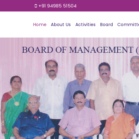
+91 94985 51504
Home
About Us
Activities
Board
Committ