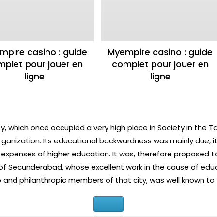
mpire casino : guide
Myempire casino : guide
plet pour jouer en
complet pour jouer en
ligne
ligne
y, which once occupied a very high place in Society in the T
rganization. Its educational backwardness was mainly due, i
expenses of higher education. It was, therefore proposed to
nd of Secunderabad, whose excellent work in the cause of edu
 and philanthropic members of that city, was well known to a