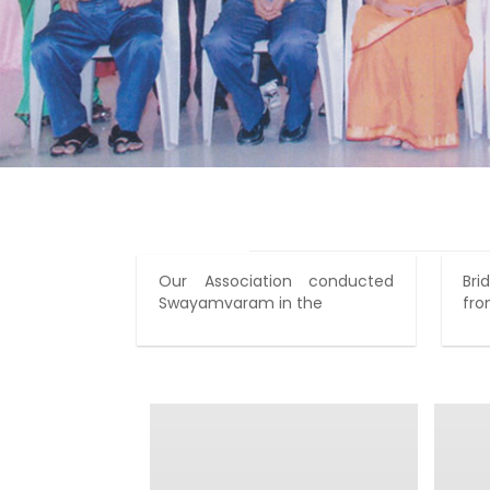
Our Association conducted
Br
Swayamvaram in the
fro