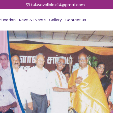
tuluvavellala.c14@gmail.com
ducation
News & Events
Gallery
Contact us