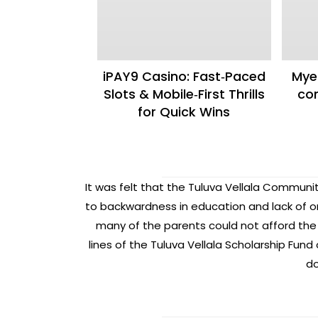
iPAY9 Casino: Fast‑Paced
Mye
Slots & Mobile‑First Thrills
com
for Quick Wins
It was felt that the Tuluva Vellala Communit
to backwardness in education and lack of o
many of the parents could not afford the 
lines of the Tuluva Vellala Scholarship Fu
do