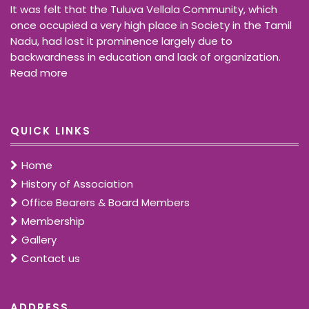
It was felt that the Tuluva Vellala Community, which
once occupied a very high place in Society in the Tamil
Nadu, had lost it prominence largely due to
backwardness in education and lack of organization.
Read more
QUICK LINKS
Home
History of Association
Office Bearers & Board Members
Membership
Gallery
Contact us
ADDRESS