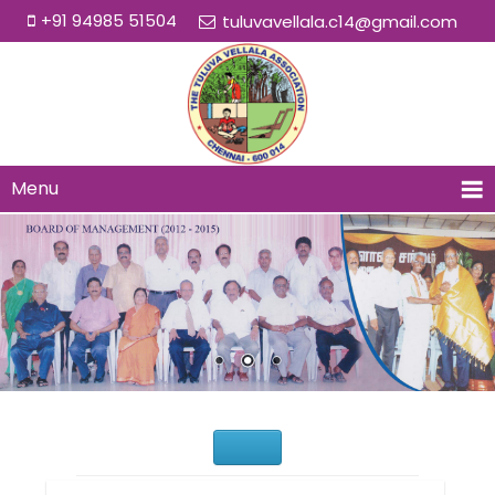
+91 94985 51504
tuluvavellala.c14@gmail.com
Menu
Would You Like to Join Us?