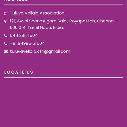
Tuluva Vellala Association
121, Avvai Shanmugam Salai, Royapettah, Chennai –
600 014, Tamil Nadu, India.
044 2811 1504
+91 94985 51504
tuluvavellala.c14@gmail.com
LOCATE US