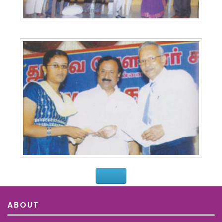
ABOUT