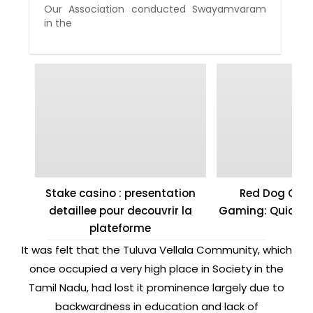
Our Association conducted Swayamvaram
in the
Stake casino : presentation
Red Dog Casi
detaillee pour decouvrir la
Gaming: Quick W
plateforme
It was felt that the Tuluva Vellala Community, which
once occupied a very high place in Society in the
Tamil Nadu, had lost it prominence largely due to
backwardness in education and lack of