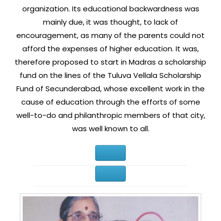
organization. Its educational backwardness was
mainly due, it was thought, to lack of
encouragement, as many of the parents could not
afford the expenses of higher education. It was,
therefore proposed to start in Madras a scholarship
fund on the lines of the Tuluva Vellala Scholarship
Fund of Secunderabad, whose excellent work in the
cause of education through the efforts of some
well-to-do and philanthropic members of that city,
was well known to all.