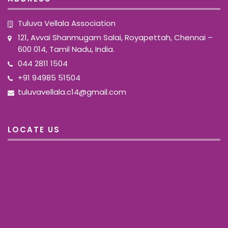
Tuluva Vellala Association
121, Avvai Shanmugam Salai, Royapettah, Chennai –
600 014, Tamil Nadu, India.
044 2811 1504
+91 94985 51504
tuluvavellala.c14@gmail.com
LOCATE US