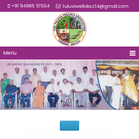
+91 94985 51504
tuluvavellala.c14@gmail.com
Menu
Would You Like to Join Us?