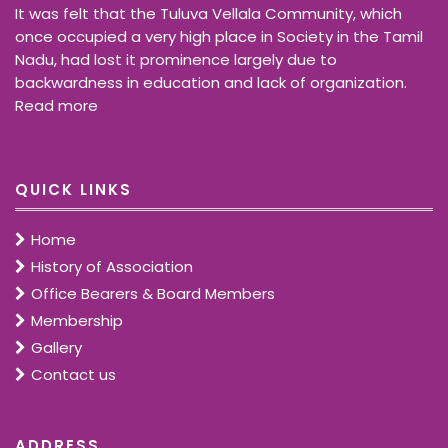
It was felt that the Tuluva Vellala Community, which
once occupied a very high place in Society in the Tamil
Nadu, had lost it prominence largely due to
backwardness in education and lack of organization.
Read more
QUICK LINKS
Home
History of Association
Office Bearers & Board Members
Membership
Gallery
Contact us
ADDRESS