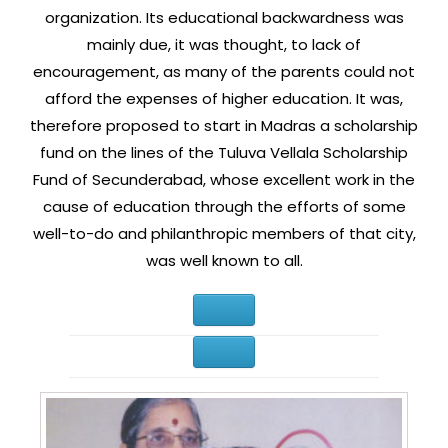
organization. Its educational backwardness was
mainly due, it was thought, to lack of
encouragement, as many of the parents could not
afford the expenses of higher education. It was,
therefore proposed to start in Madras a scholarship
fund on the lines of the Tuluva Vellala Scholarship
Fund of Secunderabad, whose excellent work in the
cause of education through the efforts of some
well-to-do and philanthropic members of that city,
was well known to all.