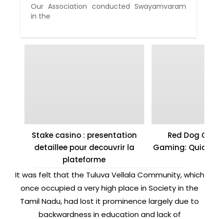
Our Association conducted Swayamvaram
in the
Stake casino : presentation
Red Dog Casi
detaillee pour decouvrir la
Gaming: Quick W
plateforme
It was felt that the Tuluva Vellala Community, which
once occupied a very high place in Society in the
Tamil Nadu, had lost it prominence largely due to
backwardness in education and lack of