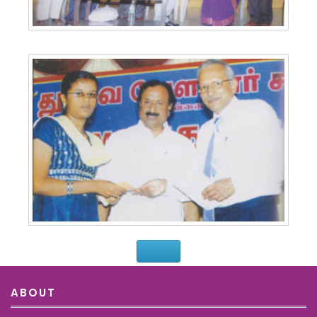
ABOUT