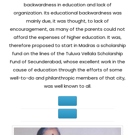
backwardness in education and lack of
organization. Its educational backwardness was
mainly due, it was thought, to lack of
encouragement, as many of the parents could not
afford the expenses of higher education. It was,
therefore proposed to start in Madras a scholarship
fund on the lines of the Tuluva Vellala Scholarship
Fund of Secunderabad, whose excellent work in the
cause of education through the efforts of some
well-to-do and philanthropic members of that city,
was well known to all.