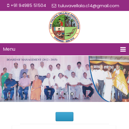
+91 94985 51504
tuluvavellala.c14@gmail.com
Menu
Would You Like to Join Us?