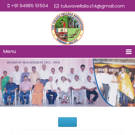
+91 94985 51504
tuluvavellala.c14@gmail.com
Menu
Would You Like to Join Us?