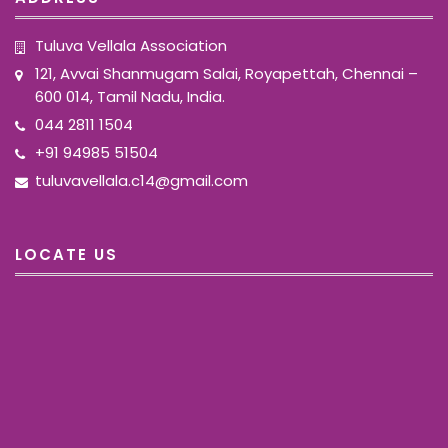
Tuluva Vellala Association
121, Avvai Shanmugam Salai, Royapettah, Chennai –
600 014, Tamil Nadu, India.
044 2811 1504
+91 94985 51504
tuluvavellala.c14@gmail.com
LOCATE US