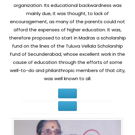
organization. Its educational backwardness was
mainly due, it was thought, to lack of
encouragement, as many of the parents could not
afford the expenses of higher education. It was,
therefore proposed to start in Madras a scholarship
fund on the lines of the Tuluva Vellala Scholarship
Fund of Secunderabad, whose excellent work in the
cause of education through the efforts of some
well-to-do and philanthropic members of that city,
was well known to all.