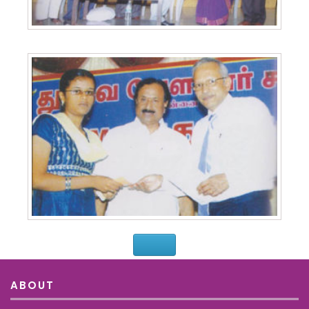
ABOUT