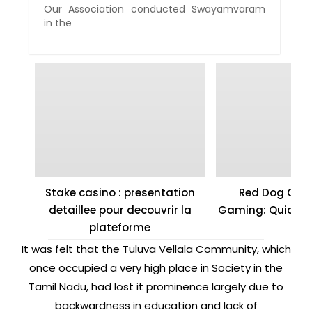
Our Association conducted Swayamvaram
in the
Stake casino : presentation
Red Dog Casi
detaillee pour decouvrir la
Gaming: Quick W
plateforme
It was felt that the Tuluva Vellala Community, which
once occupied a very high place in Society in the
Tamil Nadu, had lost it prominence largely due to
backwardness in education and lack of