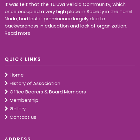
It was felt that the Tuluva Vellala Community, which
once occupied a very high place in Society in the Tamil
Nadu, had lost it prominence largely due to
backwardness in education and lack of organization.
Read more
QUICK LINKS
Home
History of Association
Office Bearers & Board Members
Membership
Gallery
Contact us
ADDRESS