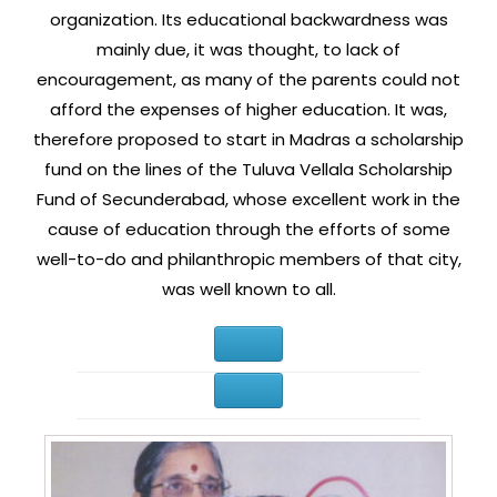
organization. Its educational backwardness was
mainly due, it was thought, to lack of
encouragement, as many of the parents could not
afford the expenses of higher education. It was,
therefore proposed to start in Madras a scholarship
fund on the lines of the Tuluva Vellala Scholarship
Fund of Secunderabad, whose excellent work in the
cause of education through the efforts of some
well-to-do and philanthropic members of that city,
was well known to all.