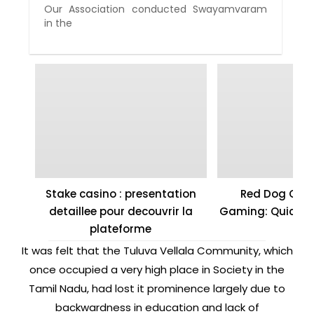
Our Association conducted Swayamvaram
in the
Stake casino : presentation
Red Dog Casi
detaillee pour decouvrir la
Gaming: Quick W
plateforme
It was felt that the Tuluva Vellala Community, which
once occupied a very high place in Society in the
Tamil Nadu, had lost it prominence largely due to
backwardness in education and lack of