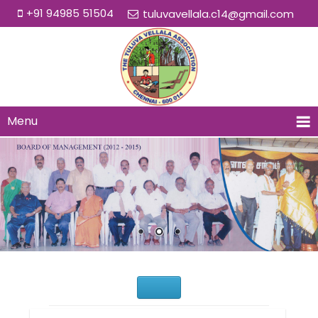
+91 94985 51504
tuluvavellala.c14@gmail.com
Menu
Would You Like to Join Us?