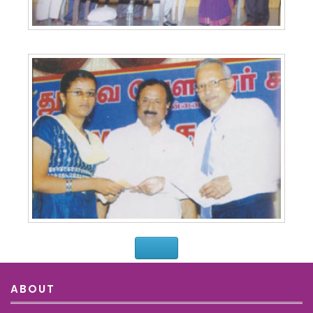
ABOUT