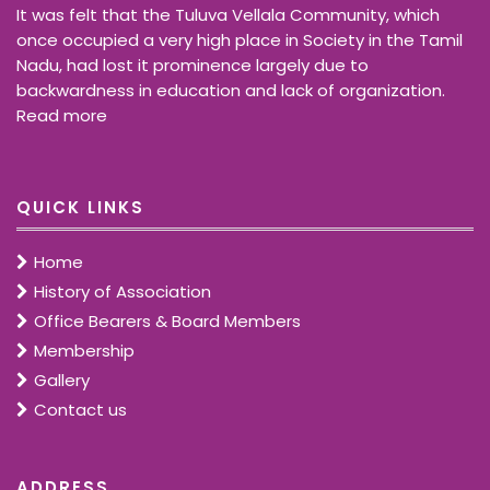
It was felt that the Tuluva Vellala Community, which
once occupied a very high place in Society in the Tamil
Nadu, had lost it prominence largely due to
backwardness in education and lack of organization.
Read more
QUICK LINKS
Home
History of Association
Office Bearers & Board Members
Membership
Gallery
Contact us
ADDRESS