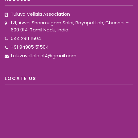
Tuluva Vellala Association
121, Avvai Shanmugam Salai, Royapettah, Chennai –
600 014, Tamil Nadu, India.
044 2811 1504
+91 94985 51504
tuluvavellala.c14@gmail.com
LOCATE US