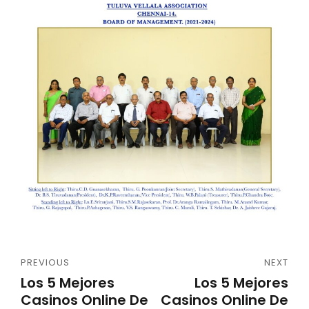
PREVIOUS
NEXT
Los 5 Mejores
Los 5 Mejores
Casinos Online De
Casinos Online De