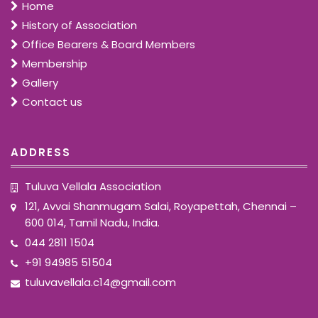
Home
History of Association
Office Bearers & Board Members
Membership
Gallery
Contact us
ADDRESS
Tuluva Vellala Association
121, Avvai Shanmugam Salai, Royapettah, Chennai –
600 014, Tamil Nadu, India.
044 2811 1504
+91 94985 51504
tuluvavellala.c14@gmail.com