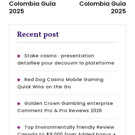
Colombia Guía
Colombia Guía
2025
2025
Recent post
Stake casino : presentation
detaillee pour decouvrir la plateforme
Red Dog Casino Mobile Gaming:
Quick Wins on the Go
Golden Crown Gambling enterprise
Comment Pro & Pro Reviews 2026
Top Environmentally friendly Review
Canada to $9,000 from Added bonus +