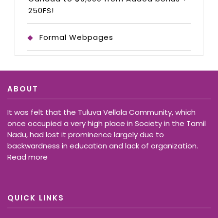
250FS!
Formal Webpages
ABOUT
It was felt that the Tuluva Vellala Community, which
once occupied a very high place in Society in the Tamil
Nadu, had lost it prominence largely due to
backwardness in education and lack of organization.
Read more
QUICK LINKS