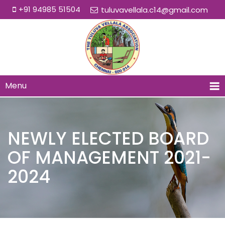
+91 94985 51504
tuluvavellala.c14@gmail.com
Menu
NEWLY ELECTED BOARD
OF MANAGEMENT 2021-
2024