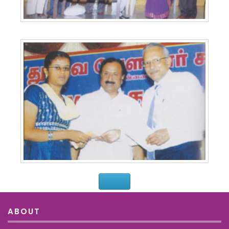
ABOUT