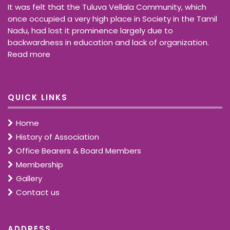
It was felt that the Tuluva Vellala Community, which
once occupied a very high place in Society in the Tamil
Nadu, had lost it prominence largely due to
backwardness in education and lack of organization.
Read more
QUICK LINKS
Home
History of Association
Office Bearers & Board Members
Membership
Gallery
Contact us
ADDRESS