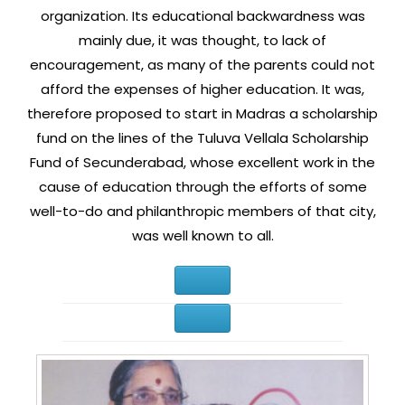
organization. Its educational backwardness was
mainly due, it was thought, to lack of
encouragement, as many of the parents could not
afford the expenses of higher education. It was,
therefore proposed to start in Madras a scholarship
fund on the lines of the Tuluva Vellala Scholarship
Fund of Secunderabad, whose excellent work in the
cause of education through the efforts of some
well-to-do and philanthropic members of that city,
was well known to all.