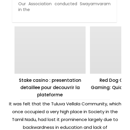
Our Association conducted Swayamvaram
in the
Stake casino : presentation
Red Dog Casi
detaillee pour decouvrir la
Gaming: Quick W
plateforme
It was felt that the Tuluva Vellala Community, which
once occupied a very high place in Society in the
Tamil Nadu, had lost it prominence largely due to
backwardness in education and lack of