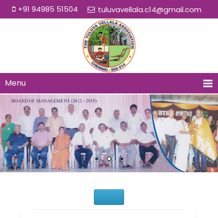
+91 94985 51504
tuluvavellala.c14@gmail.com
Menu
Would You Like to Join Us?