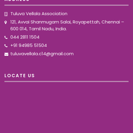
Tuluva Vellala Association
121, Avvai Shanmugam Salai, Royapettah, Chennai –
600 014, Tamil Nadu, India.
044 2811 1504
+91 94985 51504
tuluvavellala.c14@gmail.com
LOCATE US