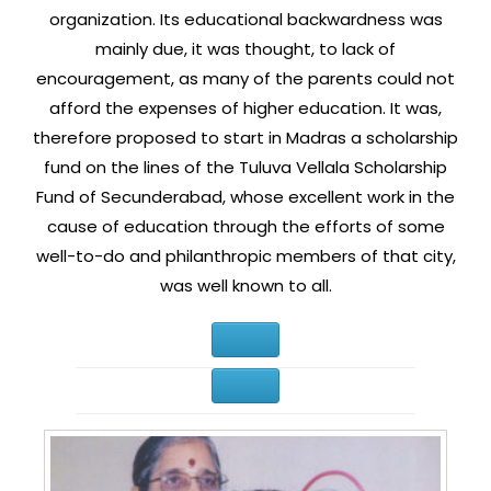
organization. Its educational backwardness was
mainly due, it was thought, to lack of
encouragement, as many of the parents could not
afford the expenses of higher education. It was,
therefore proposed to start in Madras a scholarship
fund on the lines of the Tuluva Vellala Scholarship
Fund of Secunderabad, whose excellent work in the
cause of education through the efforts of some
well-to-do and philanthropic members of that city,
was well known to all.