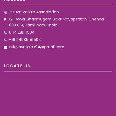
Tuluva Vellala Association
121, Avvai Shanmugam Salai, Royapettah, Chennai –
600 014, Tamil Nadu, India.
044 2811 1504
+91 94985 51504
tuluvavellala.c14@gmail.com
LOCATE US