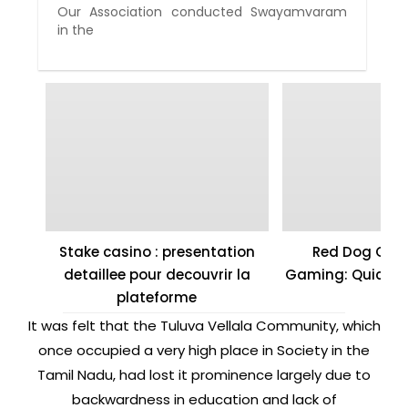
Our Association conducted Swayamvaram
in the
Stake casino : presentation
Red Dog Casi
detaillee pour decouvrir la
Gaming: Quick W
plateforme
It was felt that the Tuluva Vellala Community, which
once occupied a very high place in Society in the
Tamil Nadu, had lost it prominence largely due to
backwardness in education and lack of