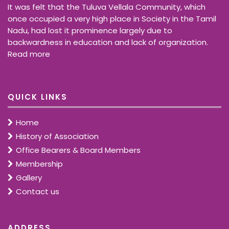
It was felt that the Tuluva Vellala Community, which
once occupied a very high place in Society in the Tamil
Nadu, had lost it prominence largely due to
backwardness in education and lack of organization.
Read more
QUICK LINKS
Home
History of Association
Office Bearers & Board Members
Membership
Gallery
Contact us
ADDRESS