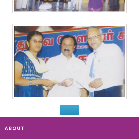
ABOUT