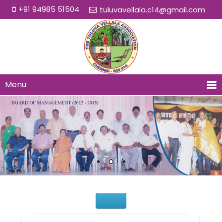
+91 94985 51504
tuluvavellala.c14@gmail.com
Menu
Would You Like to Join Us?