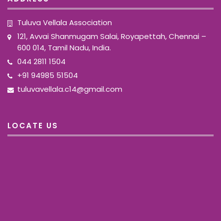
Tuluva Vellala Association
121, Avvai Shanmugam Salai, Royapettah, Chennai –
600 014, Tamil Nadu, India.
044 2811 1504
+91 94985 51504
tuluvavellala.c14@gmail.com
LOCATE US