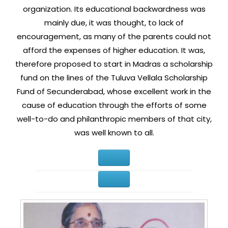
organization. Its educational backwardness was
mainly due, it was thought, to lack of
encouragement, as many of the parents could not
afford the expenses of higher education. It was,
therefore proposed to start in Madras a scholarship
fund on the lines of the Tuluva Vellala Scholarship
Fund of Secunderabad, whose excellent work in the
cause of education through the efforts of some
well-to-do and philanthropic members of that city,
was well known to all.