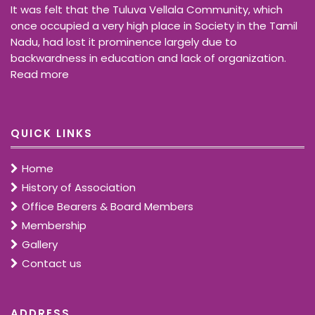
It was felt that the Tuluva Vellala Community, which
once occupied a very high place in Society in the Tamil
Nadu, had lost it prominence largely due to
backwardness in education and lack of organization.
Read more
QUICK LINKS
Home
History of Association
Office Bearers & Board Members
Membership
Gallery
Contact us
ADDRESS