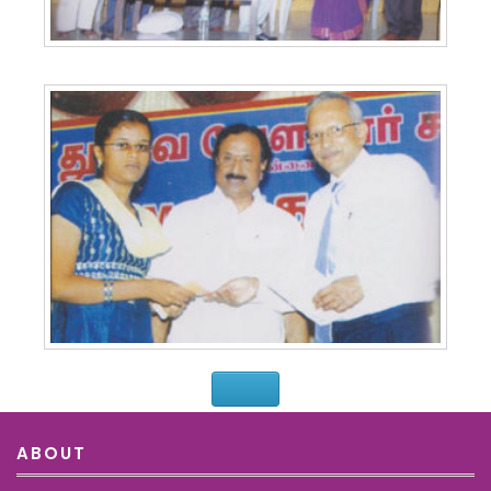
ABOUT