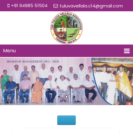
+91 94985 51504
tuluvavellala.c14@gmail.com
Menu
Would You Like to Join Us?