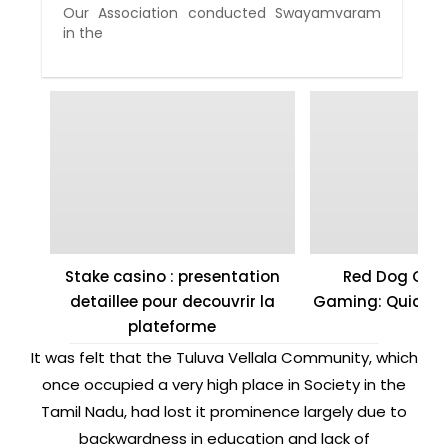
Our Association conducted Swayamvaram
in the
Stake casino : presentation
Red Dog Casi
detaillee pour decouvrir la
Gaming: Quick W
plateforme
It was felt that the Tuluva Vellala Community, which
once occupied a very high place in Society in the
Tamil Nadu, had lost it prominence largely due to
backwardness in education and lack of