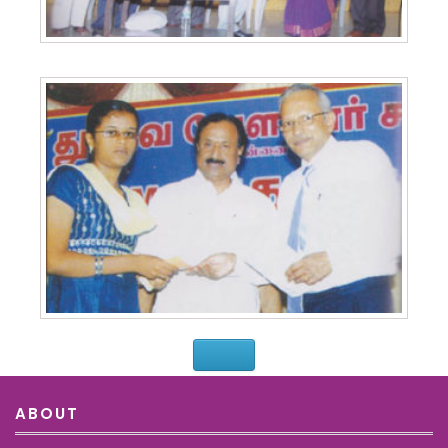
ABOUT