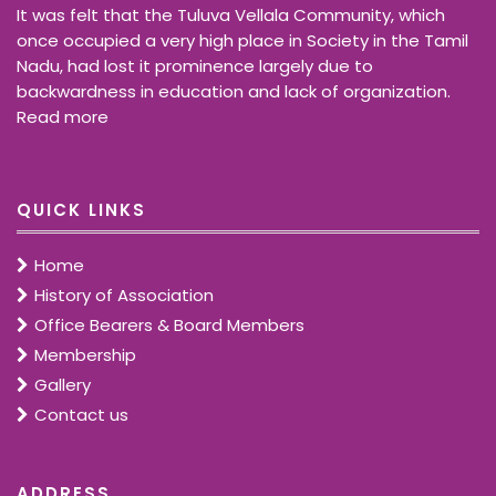
It was felt that the Tuluva Vellala Community, which
once occupied a very high place in Society in the Tamil
Nadu, had lost it prominence largely due to
backwardness in education and lack of organization.
Read more
QUICK LINKS
Home
History of Association
Office Bearers & Board Members
Membership
Gallery
Contact us
ADDRESS