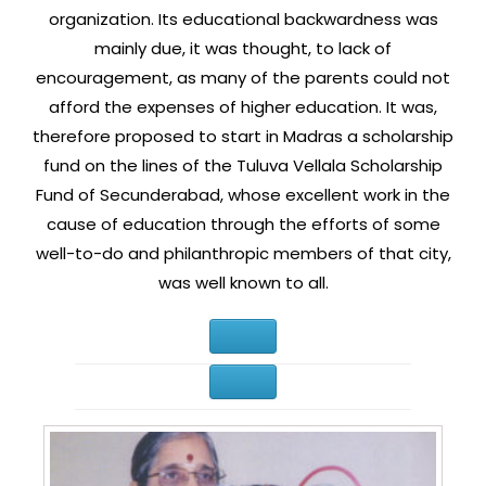
organization. Its educational backwardness was
mainly due, it was thought, to lack of
encouragement, as many of the parents could not
afford the expenses of higher education. It was,
therefore proposed to start in Madras a scholarship
fund on the lines of the Tuluva Vellala Scholarship
Fund of Secunderabad, whose excellent work in the
cause of education through the efforts of some
well-to-do and philanthropic members of that city,
was well known to all.