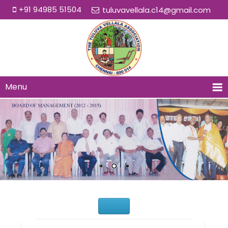
+91 94985 51504
tuluvavellala.c14@gmail.com
Menu
Would You Like to Join Us?