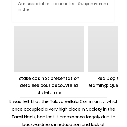
Our Association conducted Swayamvaram
in the
Stake casino : presentation
Red Dog Casi
detaillee pour decouvrir la
Gaming: Quick W
plateforme
It was felt that the Tuluva Vellala Community, which
once occupied a very high place in Society in the
Tamil Nadu, had lost it prominence largely due to
backwardness in education and lack of