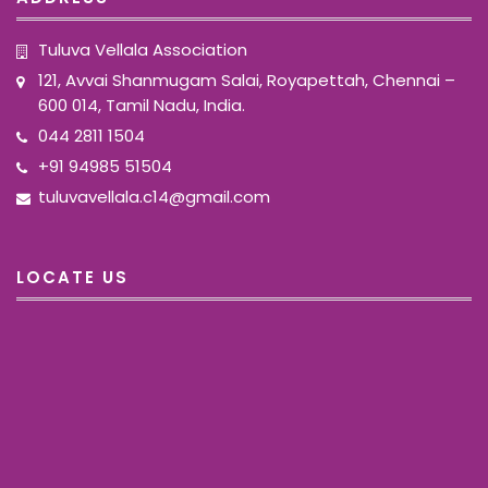
Tuluva Vellala Association
121, Avvai Shanmugam Salai, Royapettah, Chennai –
600 014, Tamil Nadu, India.
044 2811 1504
+91 94985 51504
tuluvavellala.c14@gmail.com
LOCATE US