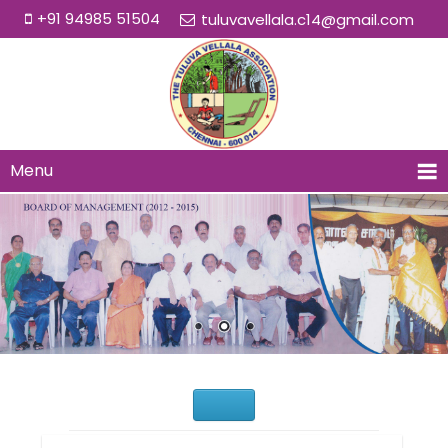
+91 94985 51504
tuluvavellala.c14@gmail.com
Menu
Would You Like to Join Us?