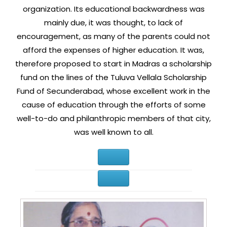
organization. Its educational backwardness was
mainly due, it was thought, to lack of
encouragement, as many of the parents could not
afford the expenses of higher education. It was,
therefore proposed to start in Madras a scholarship
fund on the lines of the Tuluva Vellala Scholarship
Fund of Secunderabad, whose excellent work in the
cause of education through the efforts of some
well-to-do and philanthropic members of that city,
was well known to all.