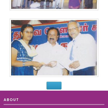
ABOUT