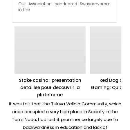
Our Association conducted Swayamvaram
in the
Stake casino : presentation
Red Dog Casi
detaillee pour decouvrir la
Gaming: Quick W
plateforme
It was felt that the Tuluva Vellala Community, which
once occupied a very high place in Society in the
Tamil Nadu, had lost it prominence largely due to
backwardness in education and lack of