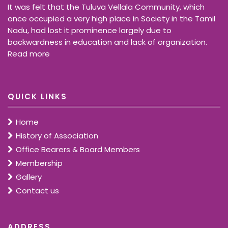
It was felt that the Tuluva Vellala Community, which
once occupied a very high place in Society in the Tamil
Nadu, had lost it prominence largely due to
backwardness in education and lack of organization.
Read more
QUICK LINKS
Home
History of Association
Office Bearers & Board Members
Membership
Gallery
Contact us
ADDRESS