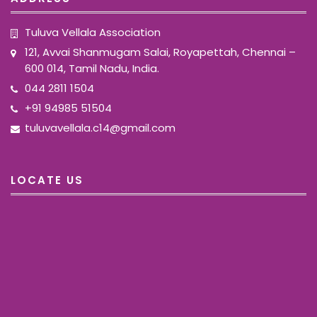
Tuluva Vellala Association
121, Avvai Shanmugam Salai, Royapettah, Chennai –
600 014, Tamil Nadu, India.
044 2811 1504
+91 94985 51504
tuluvavellala.c14@gmail.com
LOCATE US