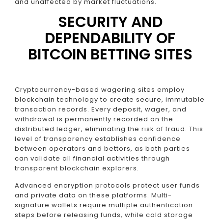
and unaffected by market fluctuations.
SECURITY AND
DEPENDABILITY OF
BITCOIN BETTING SITES
Cryptocurrency-based wagering sites employ
blockchain technology to create secure, immutable
transaction records. Every deposit, wager, and
withdrawal is permanently recorded on the
distributed ledger, eliminating the risk of fraud. This
level of transparency establishes confidence
between operators and bettors, as both parties
can validate all financial activities through
transparent blockchain explorers.
Advanced encryption protocols protect user funds
and private data on these platforms. Multi-
signature wallets require multiple authentication
steps before releasing funds, while cold storage