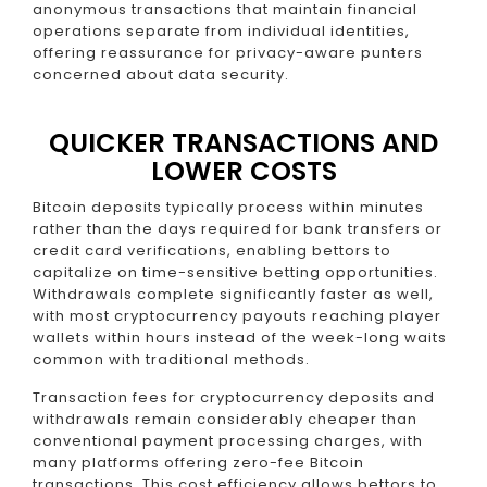
anonymous transactions that maintain financial
operations separate from individual identities,
offering reassurance for privacy-aware punters
concerned about data security.
QUICKER TRANSACTIONS AND
LOWER COSTS
Bitcoin deposits typically process within minutes
rather than the days required for bank transfers or
credit card verifications, enabling bettors to
capitalize on time-sensitive betting opportunities.
Withdrawals complete significantly faster as well,
with most cryptocurrency payouts reaching player
wallets within hours instead of the week-long waits
common with traditional methods.
Transaction fees for cryptocurrency deposits and
withdrawals remain considerably cheaper than
conventional payment processing charges, with
many platforms offering zero-fee Bitcoin
transactions. This cost efficiency allows bettors to