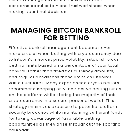
concerns about safety and trustworthiness when
making your final decision.
MANAGING BITCOIN BANKROLL
FOR BETTING
Effective bankroll management becomes even
more crucial when betting with cryptocurrency due
to Bitcoin’s inherent price volatility. Establish clear
betting limits based on a percentage of your total
bankroll rather than fixed fiat currency amounts,
and regularly reassess these limits as Bitcoin’s
value fluctuates. Many experienced crypto bettors
recommend keeping only their active betting funds
on the platform while storing the majority of their
cryptocurrency in a secure personal wallet. This
strategy minimizes exposure to potential platform
security breaches while maintaining sufficient funds
for taking advantage of favorable betting
opportunities as they arise throughout the sporting
calendar.