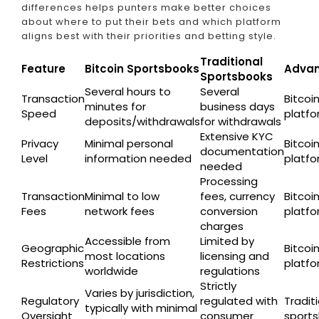
differences helps punters make better choices
about where to put their bets and which platform
aligns best with their priorities and betting style.
Traditional
Feature
Bitcoin Sportsbooks
Adva
Sportsbooks
Several hours to
Several
Transaction
Bitcoi
minutes for
business days
Speed
platf
deposits/withdrawals
for withdrawals
Extensive KYC
Privacy
Minimal personal
Bitcoi
documentation
Level
information needed
platf
needed
Processing
Transaction
Minimal to low
fees, currency
Bitcoi
Fees
network fees
conversion
platf
charges
Accessible from
Limited by
Geographic
Bitcoi
most locations
licensing and
Restrictions
platf
worldwide
regulations
Strictly
Varies by jurisdiction,
Regulatory
regulated with
Tradit
typically with minimal
Oversight
consumer
sport