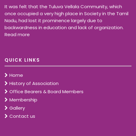
It was felt that the Tuluva Vellala Community, which
once occupied a very high place in Society in the Tamil
Nadu, had lost it prominence largely due to
backwardness in education and lack of organization.
Read more
QUICK LINKS
Home
History of Association
Office Bearers & Board Members
Membership
Gallery
Contact us