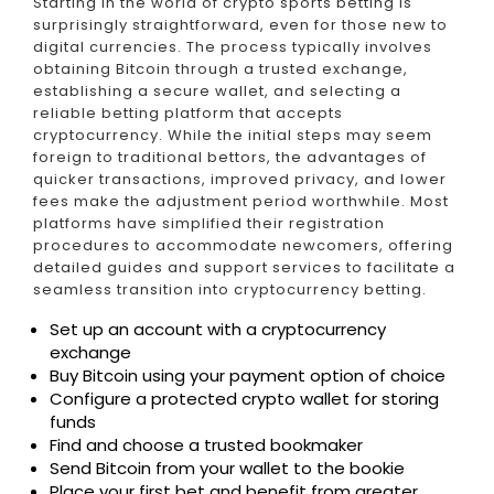
Starting in the world of crypto sports betting is
surprisingly straightforward, even for those new to
digital currencies. The process typically involves
obtaining Bitcoin through a trusted exchange,
establishing a secure wallet, and selecting a
reliable betting platform that accepts
cryptocurrency. While the initial steps may seem
foreign to traditional bettors, the advantages of
quicker transactions, improved privacy, and lower
fees make the adjustment period worthwhile. Most
platforms have simplified their registration
procedures to accommodate newcomers, offering
detailed guides and support services to facilitate a
seamless transition into cryptocurrency betting.
Set up an account with a cryptocurrency
exchange
Buy Bitcoin using your payment option of choice
Configure a protected crypto wallet for storing
funds
Find and choose a trusted bookmaker
Send Bitcoin from your wallet to the bookie
Place your first bet and benefit from greater