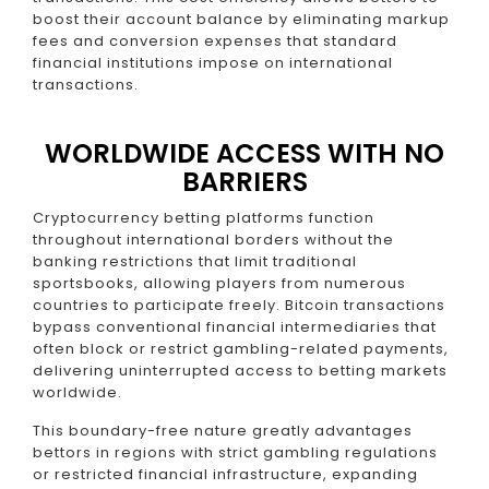
boost their account balance by eliminating markup
fees and conversion expenses that standard
financial institutions impose on international
transactions.
WORLDWIDE ACCESS WITH NO
BARRIERS
Cryptocurrency betting platforms function
throughout international borders without the
banking restrictions that limit traditional
sportsbooks, allowing players from numerous
countries to participate freely. Bitcoin transactions
bypass conventional financial intermediaries that
often block or restrict gambling-related payments,
delivering uninterrupted access to betting markets
worldwide.
This boundary-free nature greatly advantages
bettors in regions with strict gambling regulations
or restricted financial infrastructure, expanding