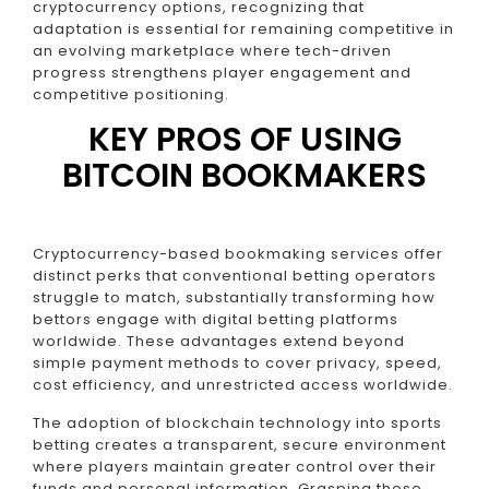
cryptocurrency options, recognizing that
adaptation is essential for remaining competitive in
an evolving marketplace where tech-driven
progress strengthens player engagement and
competitive positioning.
KEY PROS OF USING
BITCOIN BOOKMAKERS
Cryptocurrency-based bookmaking services offer
distinct perks that conventional betting operators
struggle to match, substantially transforming how
bettors engage with digital betting platforms
worldwide. These advantages extend beyond
simple payment methods to cover privacy, speed,
cost efficiency, and unrestricted access worldwide.
The adoption of blockchain technology into sports
betting creates a transparent, secure environment
where players maintain greater control over their
funds and personal information. Grasping these