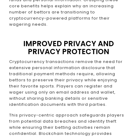
core benefits helps explain why an increasing
number of bettors are transitioning to
cryptocurrency-powered platforms for their
wagering needs.
IMPROVED PRIVACY AND
PRIVACY PROTECTION
Cryptocurrency transactions remove the need for
extensive personal information disclosure that
traditional payment methods require, allowing
bettors to preserve their privacy while enjoying
their favorite sports. Players can register and
wager using only an email address and wallet,
without sharing banking details or sensitive
identification documents with third parties.
This privacy-centric approach safeguards players
from potential data breaches and identity theft
while ensuring their betting activities remain
confidential. Blockchain technology provides