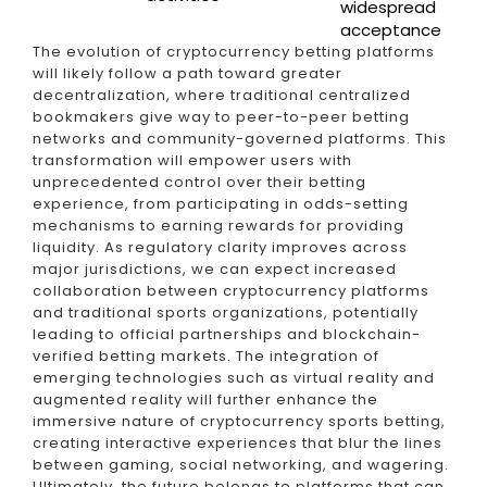
widespread
acceptance
The evolution of cryptocurrency betting platforms
will likely follow a path toward greater
decentralization, where traditional centralized
bookmakers give way to peer-to-peer betting
networks and community-governed platforms. This
transformation will empower users with
unprecedented control over their betting
experience, from participating in odds-setting
mechanisms to earning rewards for providing
liquidity. As regulatory clarity improves across
major jurisdictions, we can expect increased
collaboration between cryptocurrency platforms
and traditional sports organizations, potentially
leading to official partnerships and blockchain-
verified betting markets. The integration of
emerging technologies such as virtual reality and
augmented reality will further enhance the
immersive nature of cryptocurrency sports betting,
creating interactive experiences that blur the lines
between gaming, social networking, and wagering.
Ultimately, the future belongs to platforms that can