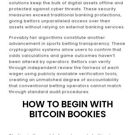
solutions keep the bulk of digital assets offline and
protected against cyber threats. These security
measures exceed traditional banking protections,
giving bettors unparalleled access over their
assets without relying on external banking services.
Provably fair algorithms constitute another
advancement in sports betting transparency. These
cryptographic systems allow users to confirm that
odds calculations and game outcomes haven’t
been altered by operators. Bettors can verify
through independent review the fairness of each
wager using publicly available verification tools,
creating an unmatched degree of accountability
that conventional betting operators cannot match
through standard audit procedures.
HOW TO BEGIN WITH
BITCOIN BOOKIES