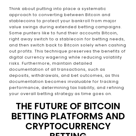
Think about putting into place a systematic
approach to converting between Bitcoin and
stablecoins to protect your bankroll from major
value swings during extended betting campaigns.
Some punters like to fund their accounts Bitcoin,
right away switch to a stablecoin for betting needs,
and then switch back to Bitcoin solely when cashing
out profits. This technique preserves the benefits of
digital currency wagering while reducing volatility
risks. Furthermore, maintain detailed
documentation of all transactions, such as
deposits, withdrawals, and bet outcomes, as this
documentation becomes invaluable for tracking
performance, determining tax liability, and refining
your overall betting strategy as time goes on.
THE FUTURE OF BITCOIN
BETTING PLATFORMS AND
CRYPTOCURRENCY