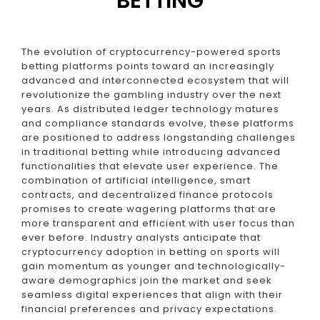
BETTING
The evolution of cryptocurrency-powered sports
betting platforms points toward an increasingly
advanced and interconnected ecosystem that will
revolutionize the gambling industry over the next
years. As distributed ledger technology matures
and compliance standards evolve, these platforms
are positioned to address longstanding challenges
in traditional betting while introducing advanced
functionalities that elevate user experience. The
combination of artificial intelligence, smart
contracts, and decentralized finance protocols
promises to create wagering platforms that are
more transparent and efficient with user focus than
ever before. Industry analysts anticipate that
cryptocurrency adoption in betting on sports will
gain momentum as younger and technologically-
aware demographics join the market and seek
seamless digital experiences that align with their
financial preferences and privacy expectations.