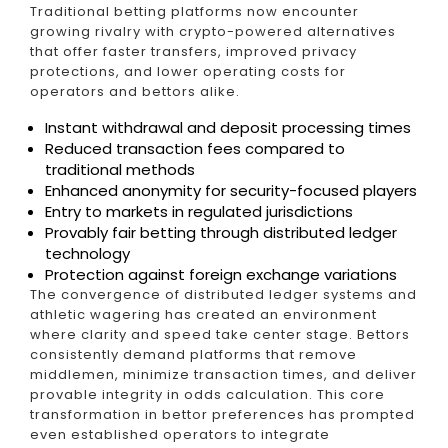
Traditional betting platforms now encounter
growing rivalry with crypto-powered alternatives
that offer faster transfers, improved privacy
protections, and lower operating costs for
operators and bettors alike.
Instant withdrawal and deposit processing times
Reduced transaction fees compared to
traditional methods
Enhanced anonymity for security-focused players
Entry to markets in regulated jurisdictions
Provably fair betting through distributed ledger
technology
Protection against foreign exchange variations
The convergence of distributed ledger systems and
athletic wagering has created an environment
where clarity and speed take center stage. Bettors
consistently demand platforms that remove
middlemen, minimize transaction times, and deliver
provable integrity in odds calculation. This core
transformation in bettor preferences has prompted
even established operators to integrate