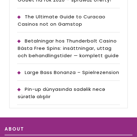
The Ultimate Guide to Curacao
Casinos not on Gamstop
Betalningar hos Thunderbolt Casino
Bästa Free Spins: insättningar, uttag
och behandlingstider — komplett guide
Large Bass Bonanza – Spielrezension
Pin-up dünyasında sadəlik necə
sürətlə alışılır
ABOUT