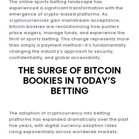
The online sports betting landscape has
experienced a significant transformation with the
emergence of crypto-based platforms. As
cryptocurrencies gain mainstream acceptance,
bitcoin bookies
are revolutionizing how punters
place wagers, manage funds, and experience the
thrill of sports betting. This change represents more
than simply a payment method—it’s fundamentally
changing the industry’s approach to security,
confidentiality, and global accessibility.
THE SURGE OF BITCOIN
BOOKIES IN TODAY’S
BETTING
The adoption of cryptocurrency into betting
platforms has expanded dramatically over the past
five years, with digital currency adoption rates
rising exponentially across worldwide markets.