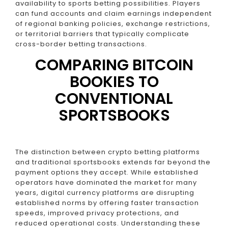
availability to sports betting possibilities. Players
can fund accounts and claim earnings independent
of regional banking policies, exchange restrictions,
or territorial barriers that typically complicate
cross-border betting transactions.
COMPARING BITCOIN
BOOKIES TO
CONVENTIONAL
SPORTSBOOKS
The distinction between crypto betting platforms
and traditional sportsbooks extends far beyond the
payment options they accept. While established
operators have dominated the market for many
years, digital currency platforms are disrupting
established norms by offering faster transaction
speeds, improved privacy protections, and
reduced operational costs. Understanding these