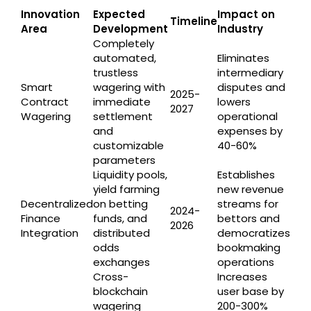
Innovation
Expected
Impact on
Timeline
Area
Development
Industry
Completely
automated,
Eliminates
trustless
intermediary
Smart
wagering with
disputes and
2025-
Contract
immediate
lowers
2027
Wagering
settlement
operational
and
expenses by
customizable
40-60%
parameters
Liquidity pools,
Establishes
yield farming
new revenue
Decentralized
on betting
streams for
2024-
Finance
funds, and
bettors and
2026
Integration
distributed
democratizes
odds
bookmaking
exchanges
operations
Cross-
Increases
blockchain
user base by
wagering
200-300%