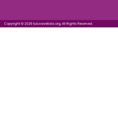
Copyright ©
2026
tuluvavellala.org
, All Rights Reserved.