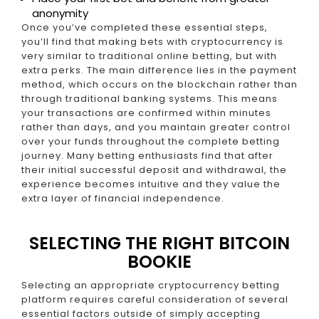
anonymity
Once you’ve completed these essential steps,
you’ll find that making bets with cryptocurrency is
very similar to traditional online betting, but with
extra perks. The main difference lies in the payment
method, which occurs on the blockchain rather than
through traditional banking systems. This means
your transactions are confirmed within minutes
rather than days, and you maintain greater control
over your funds throughout the complete betting
journey. Many betting enthusiasts find that after
their initial successful deposit and withdrawal, the
experience becomes intuitive and they value the
extra layer of financial independence.
SELECTING THE RIGHT BITCOIN
BOOKIE
Selecting an appropriate cryptocurrency betting
platform requires careful consideration of several
essential factors outside of simply accepting