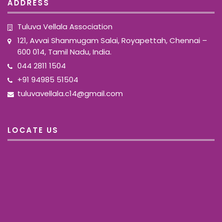
ADDRESS
Tuluva Vellala Association
121, Avvai Shanmugam Salai, Royapettah, Chennai –
600 014, Tamil Nadu, India.
044 2811 1504
+91 94985 51504
tuluvavellala.c14@gmail.com
LOCATE US