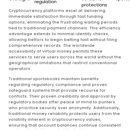
regulation
protections
Cryptocurrency platforms excel at delivering
immediate satisfaction through fast funding
options, eliminating the frustrating waiting periods
tied to traditional payment channels. This efficiency
advantage extends to minimal identity checks,
allowing bettors to begin betting fast without filing
comprehensive records. The worldwide
accessibility of virtual money permits these
services to serve users across the world without the
geographical limitations that restrict conventional
operators.
Traditional sportsbooks maintain benefits
regarding regulatory compliance and proven
safeguard systems that provide recourse for
conflicts. Their proven credibility and approval by
regulatory bodies offer peace of mind to punters
who prioritize security over anonymity. Additionally,
traditional money reliability protects users from the
volatility inherent in cryptocurrency values,
ensuring that account balances continue consistent