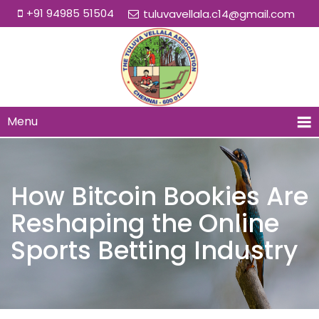
+91 94985 51504
tuluvavellala.c14@gmail.com
Menu
How Bitcoin Bookies Are
Reshaping the Online
Sports Betting Industry