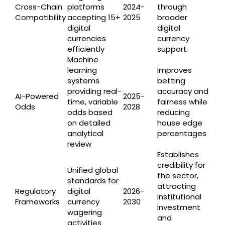
Cross-Chain
platforms
2024-
through
Compatibility
accepting 15+
2025
broader
digital
digital
currencies
currency
efficiently
support
Machine
learning
Improves
systems
betting
providing real-
accuracy and
AI-Powered
2025-
time, variable
fairness while
Odds
2028
odds based
reducing
on detailed
house edge
analytical
percentages
review
Establishes
credibility for
Unified global
the sector,
standards for
attracting
Regulatory
digital
2026-
institutional
Frameworks
currency
2030
investment
wagering
and
activities