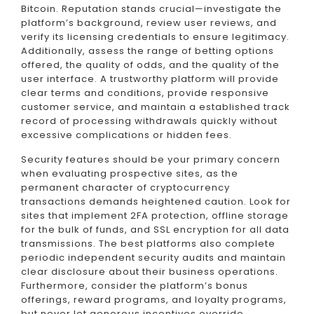
Bitcoin. Reputation stands crucial—investigate the
platform’s background, review user reviews, and
verify its licensing credentials to ensure legitimacy.
Additionally, assess the range of betting options
offered, the quality of odds, and the quality of the
user interface. A trustworthy platform will provide
clear terms and conditions, provide responsive
customer service, and maintain a established track
record of processing withdrawals quickly without
excessive complications or hidden fees.
Security features should be your primary concern
when evaluating prospective sites, as the
permanent character of cryptocurrency
transactions demands heightened caution. Look for
sites that implement 2FA protection, offline storage
for the bulk of funds, and SSL encryption for all data
transmissions. The best platforms also complete
periodic independent security audits and maintain
clear disclosure about their business operations.
Furthermore, consider the platform’s bonus
offerings, reward programs, and loyalty programs,
but never let generous incentives override