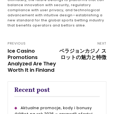
balance innovation with security, regulatory
compliance with user privacy, and technological
advancement with intuitive design—establishing a
new standard for the global sports betting industry
that benefits operators and bettors alike.
PREVIOUS
NEXT
Ice Casino
ベラジョンカジノ ス
Promotions
ロットの魅力と特徴
Analyzed Are They
Worth It in Finland
Recent post
Aktualne promocje, kody i bonusy
GGBet na rok 2026 – sprawdź oferty!