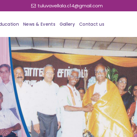
tuluvavellala.c14@gmail.com
ducation
News & Events
Gallery
Contact us