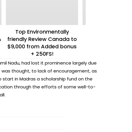
Top Environmentally
Formal Webp
&
friendly Review Canada to
$9,000 from Added bonus
+ 250FS!
amil Nadu, had lost it prominence largely due
t was thought, to lack of encouragement, as
 start in Madras a scholarship fund on the
cation through the efforts of some well-to-
ll.