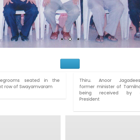
Would You Like to Join Us?
idegrooms seated in the
Thiru. Anoor Jagadees
nt row of Swayamvaram
former minister of Tamiln
being received by 
President