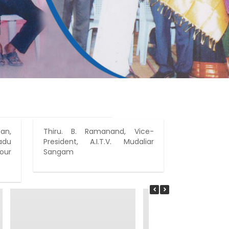
an,
Thiru. B. Ramanand, Vice-
Prospec
adu
President, A.I.T.V. Mudaliar
Bridegroom
our
Sangam
On that
president,