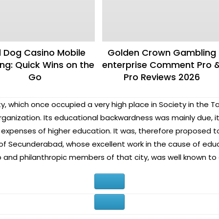
 Dog Casino Mobile
Golden Crown Gambling
g: Quick Wins on the
enterprise Comment Pro 
Go
Pro Reviews 2026
y, which once occupied a very high place in Society in the T
rganization. Its educational backwardness was mainly due, i
expenses of higher education. It was, therefore proposed to
nd of Secunderabad, whose excellent work in the cause of edu
 and philanthropic members of that city, was well known to a