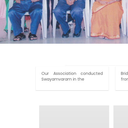
Our Association conducted
Br
Swayamvaram in the
fro