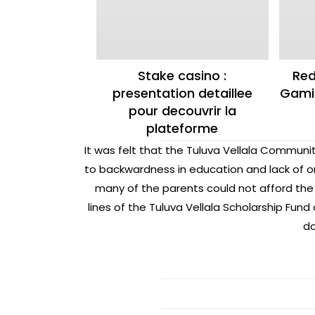
Stake casino :
Red
presentation detaillee
Gamin
pour decouvrir la
plateforme
It was felt that the Tuluva Vellala Communit
to backwardness in education and lack of o
many of the parents could not afford the 
lines of the Tuluva Vellala Scholarship Fu
do