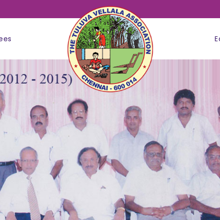
ees
E