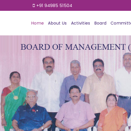
+91 94985 51504
Home
About Us
Activities
Board
Committ