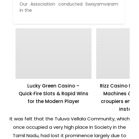
Our Association conducted Swayamvaram
in the
Lucky Green Casino –
Rizz Casino Mob
Quick‑Fire Slots & Rapid Wins
Machines à so
for the Modern Player
croupiers en dir
instant
It was felt that the Tuluva Vellala Community, which
once occupied a very high place in Society in the
Tamil Nadu, had lost it prominence largely due to