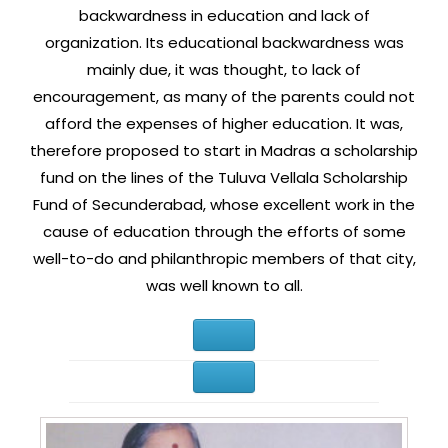
backwardness in education and lack of
organization. Its educational backwardness was
mainly due, it was thought, to lack of
encouragement, as many of the parents could not
afford the expenses of higher education. It was,
therefore proposed to start in Madras a scholarship
fund on the lines of the Tuluva Vellala Scholarship
Fund of Secunderabad, whose excellent work in the
cause of education through the efforts of some
well-to-do and philanthropic members of that city,
was well known to all.