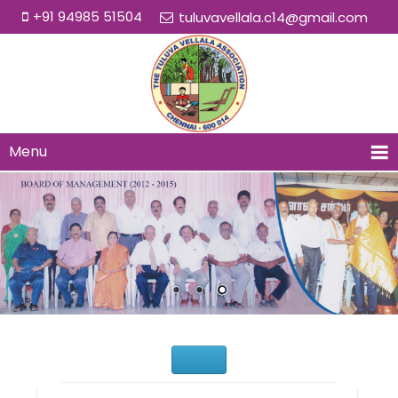
+91 94985 51504
tuluvavellala.c14@gmail.com
Menu
Would You Like to Join Us?