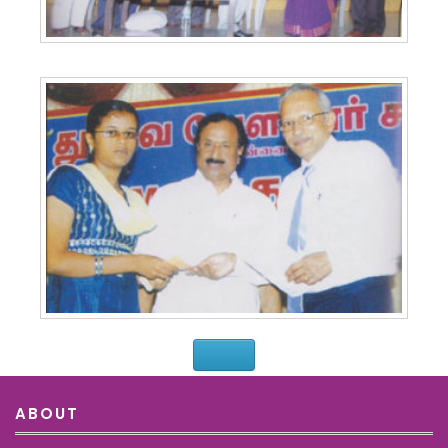
ABOUT