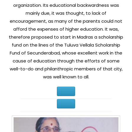
organization. Its educational backwardness was
mainly due, it was thought, to lack of
encouragement, as many of the parents could not
afford the expenses of higher education. It was,
therefore proposed to start in Madras a scholarship
fund on the lines of the Tuluva Vellala Scholarship
Fund of Secunderabad, whose excellent work in the
cause of education through the efforts of some
well-to-do and philanthropic members of that city,
was well known to all.