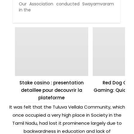
Our Association conducted Swayamvaram
in the
Stake casino : presentation
Red Dog Casi
detaillee pour decouvrir la
Gaming: Quick W
plateforme
It was felt that the Tuluva Vellala Community, which
once occupied a very high place in Society in the
Tamil Nadu, had lost it prominence largely due to
backwardness in education and lack of