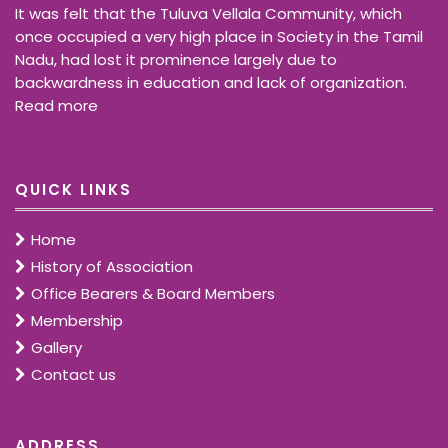
It was felt that the Tuluva Vellala Community, which
once occupied a very high place in Society in the Tamil
Nadu, had lost it prominence largely due to
backwardness in education and lack of organization.
Read more
QUICK LINKS
Home
History of Association
Office Bearers & Board Members
Membership
Gallery
Contact us
ADDRESS