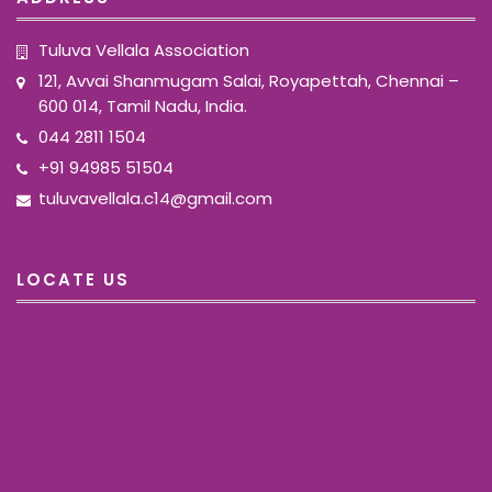
Tuluva Vellala Association
121, Avvai Shanmugam Salai, Royapettah, Chennai –
600 014, Tamil Nadu, India.
044 2811 1504
+91 94985 51504
tuluvavellala.c14@gmail.com
LOCATE US