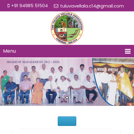
+91 94985 51504
tuluvavellala.c14@gmail.com
Menu
Would You Like to Join Us?