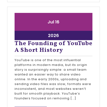
Jul
16
2026
The Founding of YouTube
A Short History
YouTube is one of the most influential
platforms in modern media, but its origin
story is surprisingly simple: a small team
wanted an easier way to share video
online. In the early 2000s, uploading and
sending video files was slow, formats were
inconsistent, and most websites weren’t
built for smooth playback. YouTube’s
founders focused on removing […]