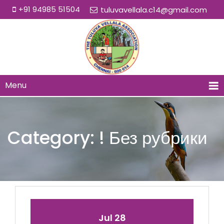
+91 94985 51504
tuluvavellala.c14@gmail.com
Menu
Category: ! Без рубрики
Jul
28