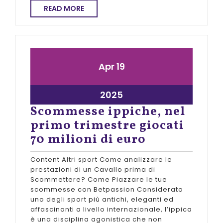
READ MORE
Apr
19
2025
Scommesse ippiche, nel
primo trimestre giocati
70 milioni di euro
Content Altri sport Come analizzare le
prestazioni di un Cavallo prima di
Scommettere? Come Piazzare le tue
scommesse con Betpassion Considerato
uno degli sport più antichi, eleganti ed
affascinanti a livello internazionale, l’ippica
è una disciplina agonistica che non