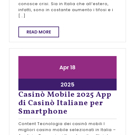
conosce crisi. Sia in Italia che all’estero,
infatti, sono in costante aumento i tifosi e i
[…]
READ MORE
Apr
18
2025
Casinò Mobile 2025 App
di Casinò Italiane per
Smartphone
Content Tecnologia dei casinò mobili I
migliori casino mobile selezionati in Italia –