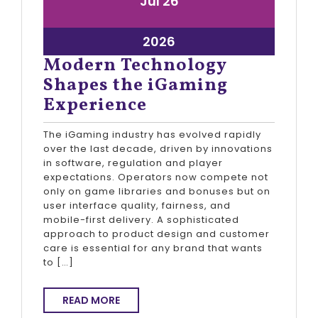
Jul
26
2026
Modern Technology
Shapes the iGaming
Experience
The iGaming industry has evolved rapidly
over the last decade, driven by innovations
in software, regulation and player
expectations. Operators now compete not
only on game libraries and bonuses but on
user interface quality, fairness, and
mobile-first delivery. A sophisticated
approach to product design and customer
care is essential for any brand that wants
to […]
READ MORE