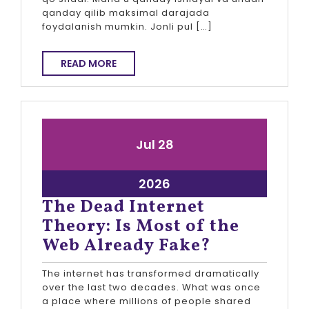
qanday qilib maksimal darajada
foydalanish mumkin. Jonli pul […]
READ MORE
Jul
28
2026
The Dead Internet
Theory: Is Most of the
Web Already Fake?
The internet has transformed dramatically
over the last two decades. What was once
a place where millions of people shared