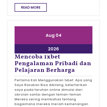
READ MORE
Aug
04
2026
Mencoba 1xbet
Pengalaman Pribadi dan
Pelajaran Berharga
Pertama Kali Menggunakan 1xbet: Apa yang
Saya Rasakan Bisa dibilang, ketertarikan
saya pada taruhan online dimulai dari
obrolan santai dengan teman-teman.
Mereka sering membahas tentang
bagaimana mereka meraih kemenangan