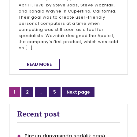
April 1, 1976, by Steve Jobs, Steve Wozniak,
and Ronald Wayne in Cupertino, California.
Their goal was to create user-friendly
personal computers at a time when
computing was still seen as a tool for
specialists. Wozniak designed the Apple I,
the company’s first product, which was sold
as […]
READ MORE
1
2
…
5
Next page
Recent post
Pin-up dünyasında sadəlik necə