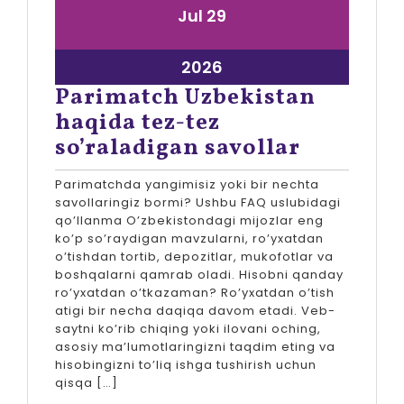
Jul
29
2026
Parimatch Uzbekistan
haqida tez-tez
so’raladigan savollar
Parimatchda yangimisiz yoki bir nechta
savollaringiz bormi? Ushbu FAQ uslubidagi
qo’llanma O’zbekistondagi mijozlar eng
ko’p so’raydigan mavzularni, ro’yxatdan
o’tishdan tortib, depozitlar, mukofotlar va
boshqalarni qamrab oladi. Hisobni qanday
ro’yxatdan o’tkazaman? Ro’yxatdan o’tish
atigi bir necha daqiqa davom etadi. Veb-
saytni ko’rib chiqing yoki ilovani oching,
asosiy ma’lumotlaringizni taqdim eting va
hisobingizni to’liq ishga tushirish uchun
qisqa […]