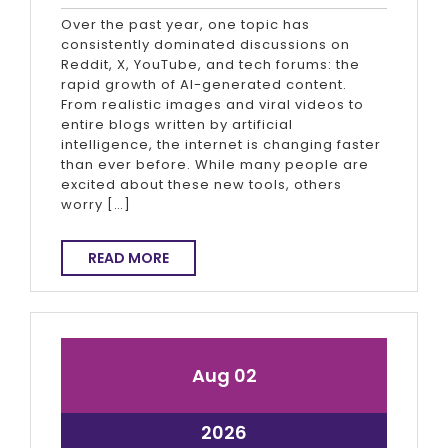
Over the past year, one topic has
consistently dominated discussions on
Reddit, X, YouTube, and tech forums: the
rapid growth of AI-generated content.
From realistic images and viral videos to
entire blogs written by artificial
intelligence, the internet is changing faster
than ever before. While many people are
excited about these new tools, others
worry […]
READ MORE
Aug
02
2026