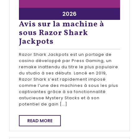
2026
Avis sur la machine à
sous Razor Shark
Jackpots
Razor Shark Jackpots est un portage de
casino développé par Press Gaming, un
remake inattendu du titre le plus populaire
du studio à ses débuts. Lancé en 2019,
Razor Shark s’est rapidement imposé
comme l’une des machines à sous les plus
captivantes grâce à sa fonctionnalité
astucieuse Mystery Stacks et à son
potentiel de gain […]
READ MORE