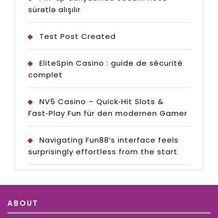
sürətlə alışılır
Test Post Created
EliteSpin Casino : guide de sécurité
complet
NV5 Casino – Quick‑Hit Slots &
Fast‑Play Fun für den modernen Gamer
Navigating Fun88’s interface feels
surprisingly effortless from the start
ABOUT