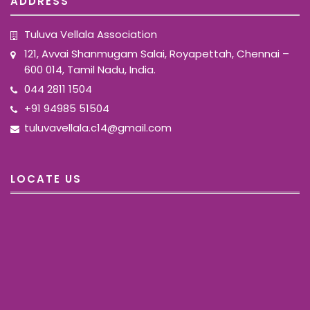
ADDRESS
Tuluva Vellala Association
121, Avvai Shanmugam Salai, Royapettah, Chennai –
600 014, Tamil Nadu, India.
044 2811 1504
+91 94985 51504
tuluvavellala.c14@gmail.com
LOCATE US