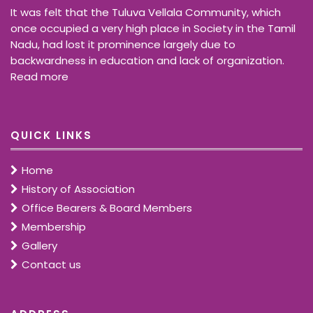
It was felt that the Tuluva Vellala Community, which
once occupied a very high place in Society in the Tamil
Nadu, had lost it prominence largely due to
backwardness in education and lack of organization.
Read more
QUICK LINKS
Home
History of Association
Office Bearers & Board Members
Membership
Gallery
Contact us