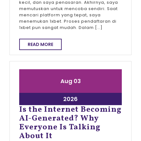
kecil, dan saya penasaran. Akhirnya, saya
memutuskan untuk mencoba sendiri. Saat
mencari platform yang tepat, saya
menemukan 1xbet. Proses pendaftaran di
1xbet pun sangat mudah. Dalam […]
READ MORE
Aug
03
2026
Is the Internet Becoming
AI-Generated? Why
Everyone Is Talking
About It