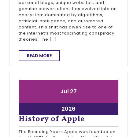
personal blogs, unique websites, and
genuine conversations has evolved into an
ecosystem dominated by algorithms,
artificial intelligence, and automated
content. This shift has given rise to one of
the internet’s most fascinating conspiracy
theories: The […]
READ MORE
Jul
27
2026
History of Apple
The Founding Years Apple was founded on