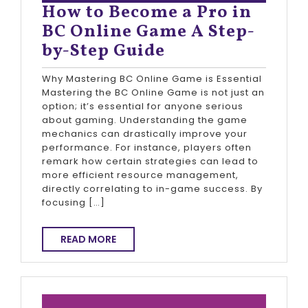
How to Become a Pro in
BC Online Game A Step-
by-Step Guide
Why Mastering BC Online Game is Essential
Mastering the BC Online Game is not just an
option; it’s essential for anyone serious
about gaming. Understanding the game
mechanics can drastically improve your
performance. For instance, players often
remark how certain strategies can lead to
more efficient resource management,
directly correlating to in-game success. By
focusing […]
READ MORE