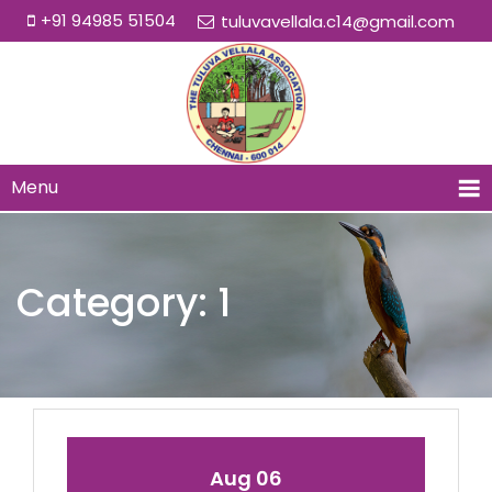
+91 94985 51504
tuluvavellala.c14@gmail.com
Menu
Category: 1
Aug
06