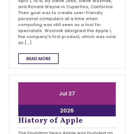
April 1, 1976, by Steve Jobs, Steve Wozniak,
and Ronald Wayne in Cupertino, California.
Their goal was to create user-friendly
personal computers at a time when
computing was still seen as a tool for
specialists. Wozniak designed the Apple I,
the company’s first product, which was sold
as […]
READ MORE
Jul
27
2026
History of Apple
The Founding Years Apple was founded on