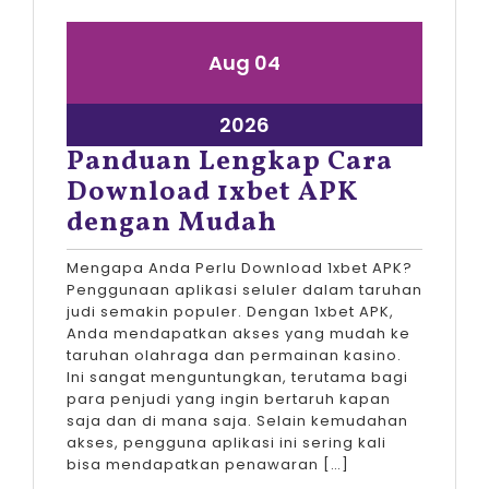
Aug
04
2026
Panduan Lengkap Cara
Download 1xbet APK
dengan Mudah
Mengapa Anda Perlu Download 1xbet APK?
Penggunaan aplikasi seluler dalam taruhan
judi semakin populer. Dengan 1xbet APK,
Anda mendapatkan akses yang mudah ke
taruhan olahraga dan permainan kasino.
Ini sangat menguntungkan, terutama bagi
para penjudi yang ingin bertaruh kapan
saja dan di mana saja. Selain kemudahan
akses, pengguna aplikasi ini sering kali
bisa mendapatkan penawaran […]