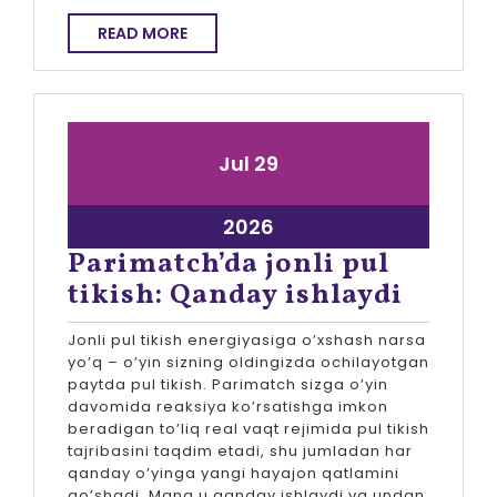
READ MORE
Jul
29
2026
Parimatch’da jonli pul
tikish: Qanday ishlaydi
Jonli pul tikish energiyasiga o’xshash narsa
yo’q – o’yin sizning oldingizda ochilayotgan
paytda pul tikish. Parimatch sizga o’yin
davomida reaksiya ko’rsatishga imkon
beradigan to’liq real vaqt rejimida pul tikish
tajribasini taqdim etadi, shu jumladan har
qanday o’yinga yangi hayajon qatlamini
qo’shadi. Mana u qanday ishlaydi va undan