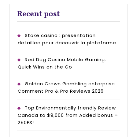
Recent post
Stake casino : presentation
detaillee pour decouvrir la plateforme
Red Dog Casino Mobile Gaming:
Quick Wins on the Go
Golden Crown Gambling enterprise
Comment Pro & Pro Reviews 2026
Top Environmentally friendly Review
Canada to $9,000 from Added bonus +
250FS!