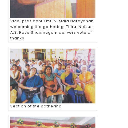
Vice-president Tmt. N. Mala Narayanan
welcoming the gathering, Thiru. Nelsun
A.S. Rave Shanmugam delivers vote of
thanks
Section of the gathering