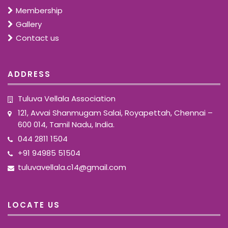
Membership
Gallery
Contact us
ADDRESS
Tuluva Vellala Association
121, Avvai Shanmugam Salai, Royapettah, Chennai –
600 014, Tamil Nadu, India.
044 2811 1504
+91 94985 51504
tuluvavellala.c14@gmail.com
LOCATE US