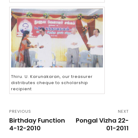
Thiru. U. Karunakaran, our treasurer
distributes cheque to scholarship
recipient
PREVIOUS
NEXT
Birthday Function
Pongal Vizha 22-
4-12-2010
01-2011