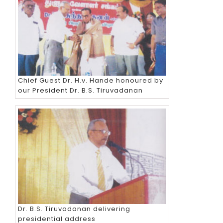
Chief Guest Dr. H.v. Hande honoured by
our President Dr. B.S. Tiruvadanan
Dr. B.S. Tiruvadanan delivering
presidential address