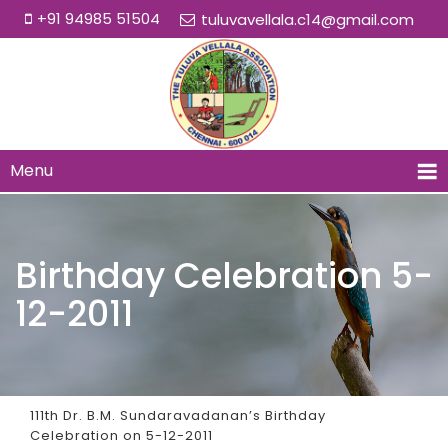
+91 94985 51504
tuluvavellala.c14@gmail.com
Menu
Birthday Celebration 5-
12-2011
111th Dr. B.M. Sundaravadanan’s Birthday
Celebration on 5-12-2011