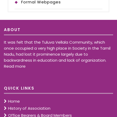
Formal Webpages
ABOUT
It was felt that the Tuluva Vellala Community, which
once occupied a very high place in Society in the Tamil
Nadu, had lost it prominence largely due to
backwardness in education and lack of organization.
Read more
QUICK LINKS
Home
History of Association
Office Bearers & Board Members