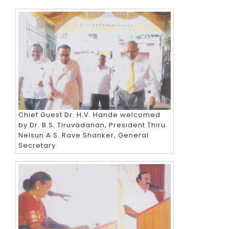
Chief Guest Dr. H.V. Hande welcomed
by Dr. B.S. Tiruvadanan, President Thiru.
Nelsun A.S. Rave Shanker, General
Secretary