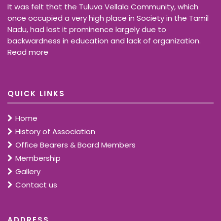
It was felt that the Tuluva Vellala Community, which
once occupied a very high place in Society in the Tamil
Nadu, had lost it prominence largely due to
backwardness in education and lack of organization.
Read more
QUICK LINKS
Home
History of Association
Office Bearers & Board Members
Membership
Gallery
Contact us
ADDRESS