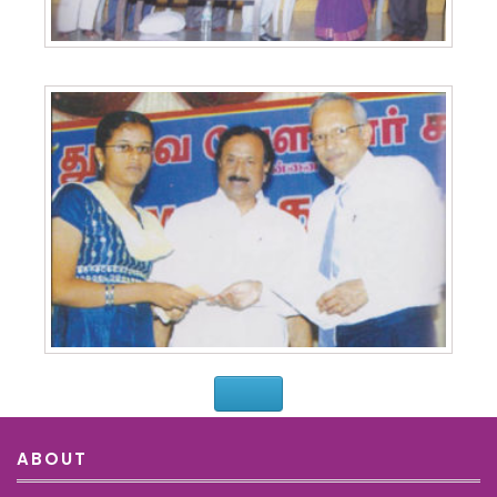
ABOUT