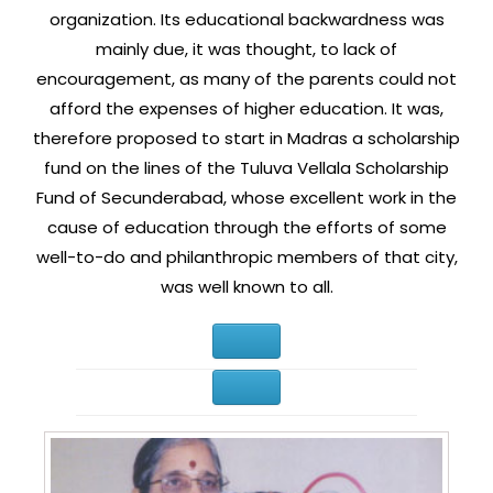
organization. Its educational backwardness was
mainly due, it was thought, to lack of
encouragement, as many of the parents could not
afford the expenses of higher education. It was,
therefore proposed to start in Madras a scholarship
fund on the lines of the Tuluva Vellala Scholarship
Fund of Secunderabad, whose excellent work in the
cause of education through the efforts of some
well-to-do and philanthropic members of that city,
was well known to all.