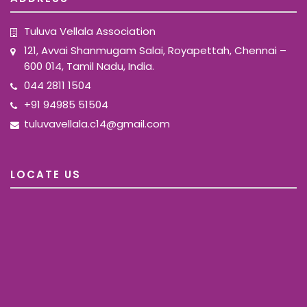
Tuluva Vellala Association
121, Avvai Shanmugam Salai, Royapettah, Chennai –
600 014, Tamil Nadu, India.
044 2811 1504
+91 94985 51504
tuluvavellala.c14@gmail.com
LOCATE US