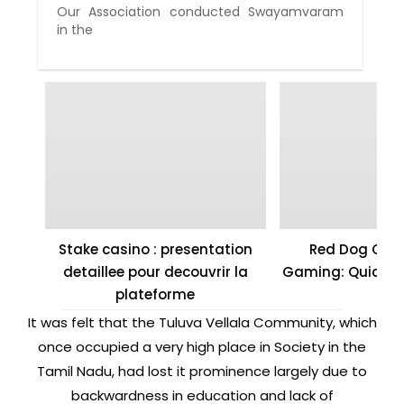
Our Association conducted Swayamvaram
in the
Stake casino : presentation
Red Dog Casi
detaillee pour decouvrir la
Gaming: Quick W
plateforme
It was felt that the Tuluva Vellala Community, which
once occupied a very high place in Society in the
Tamil Nadu, had lost it prominence largely due to
backwardness in education and lack of