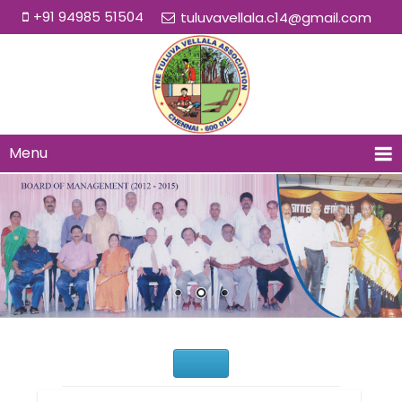
+91 94985 51504
tuluvavellala.c14@gmail.com
Menu
Would You Like to Join Us?