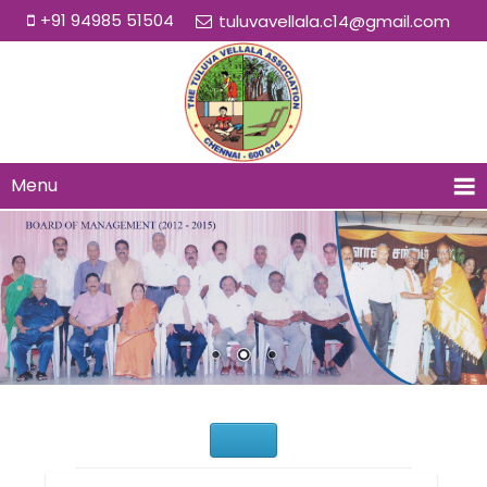
+91 94985 51504
tuluvavellala.c14@gmail.com
Menu
Would You Like to Join Us?