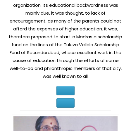
organization. Its educational backwardness was
mainly due, it was thought, to lack of
encouragement, as many of the parents could not
afford the expenses of higher education. It was,
therefore proposed to start in Madras a scholarship
fund on the lines of the Tuluva Vellala Scholarship
Fund of Secunderabad, whose excellent work in the
cause of education through the efforts of some
well-to-do and philanthropic members of that city,
was well known to all.