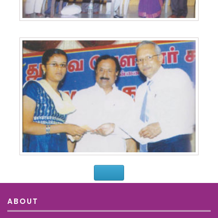
ABOUT