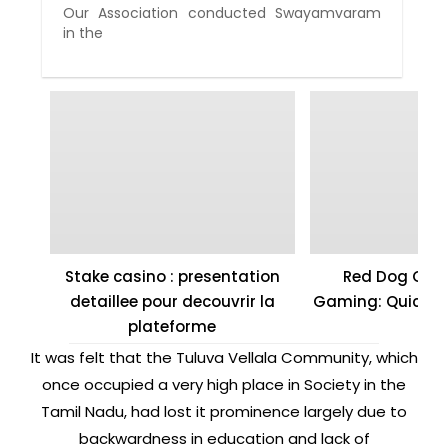
Our Association conducted Swayamvaram
in the
Stake casino : presentation
Red Dog Casi
detaillee pour decouvrir la
Gaming: Quick W
plateforme
It was felt that the Tuluva Vellala Community, which
once occupied a very high place in Society in the
Tamil Nadu, had lost it prominence largely due to
backwardness in education and lack of