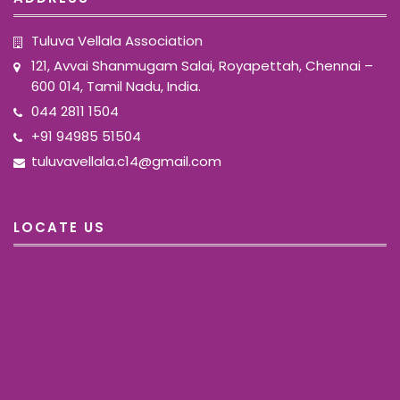
Tuluva Vellala Association
121, Avvai Shanmugam Salai, Royapettah, Chennai –
600 014, Tamil Nadu, India.
044 2811 1504
+91 94985 51504
tuluvavellala.c14@gmail.com
LOCATE US