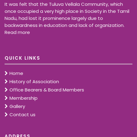
It was felt that the Tuluva Vellala Community, which
once occupied a very high place in Society in the Tamil
Nadu, had lost it prominence largely due to
backwardness in education and lack of organization.
Read more
QUICK LINKS
Home
History of Association
Office Bearers & Board Members
Membership
Gallery
Contact us
ADDRESS