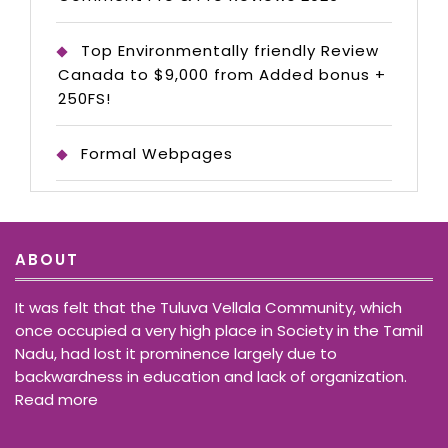
Top Environmentally friendly Review
Canada to $9,000 from Added bonus +
250FS!
Formal Webpages
ABOUT
It was felt that the Tuluva Vellala Community, which
once occupied a very high place in Society in the Tamil
Nadu, had lost it prominence largely due to
backwardness in education and lack of organization.
Read more