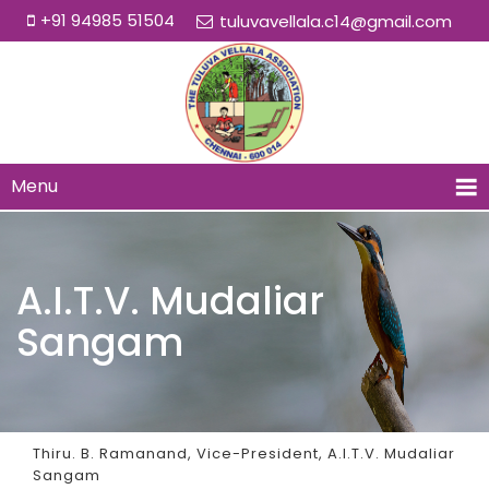
+91 94985 51504
tuluvavellala.c14@gmail.com
Menu
A.I.T.V. Mudaliar
Sangam
Thiru. B. Ramanand, Vice-President, A.I.T.V. Mudaliar
Sangam