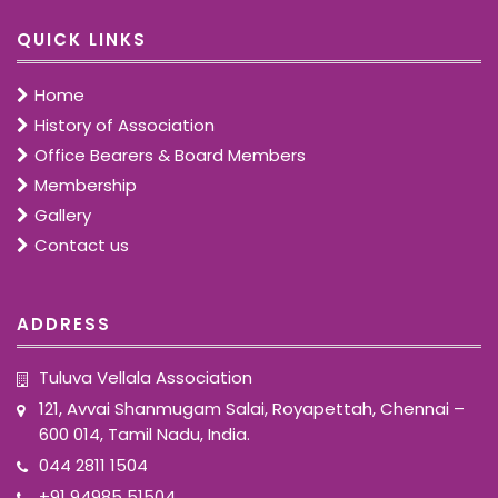
QUICK LINKS
Home
History of Association
Office Bearers & Board Members
Membership
Gallery
Contact us
ADDRESS
Tuluva Vellala Association
121, Avvai Shanmugam Salai, Royapettah, Chennai –
600 014, Tamil Nadu, India.
044 2811 1504
+91 94985 51504