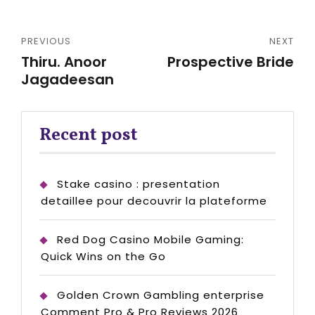
PREVIOUS
NEXT
Thiru. Anoor
Prospective Bride
Jagadeesan
Recent post
Stake casino : presentation
detaillee pour decouvrir la plateforme
Red Dog Casino Mobile Gaming:
Quick Wins on the Go
Golden Crown Gambling enterprise
Comment Pro & Pro Reviews 2026