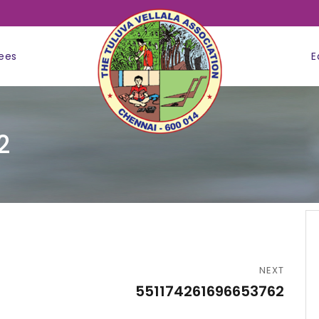
ees
E
2
NEXT
551174261696653762