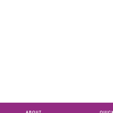
ABOUT
QUICK