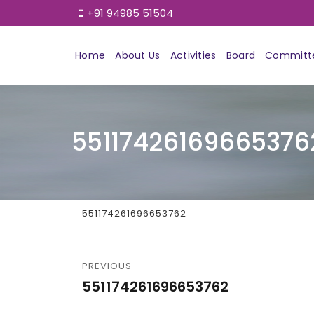
+91 94985 51504
Home
About Us
Activities
Board
Committ
55117426169665376
551174261696653762
PREVIOUS
551174261696653762