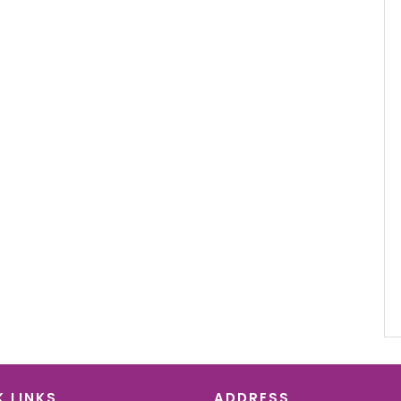
 LINKS
ADDRESS