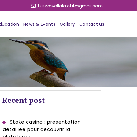
tuluvavellala.c14@gmail.com
ducation
News & Events
Gallery
Contact us
Recent post
Stake casino : presentation
detaillee pour decouvrir la
plateforme