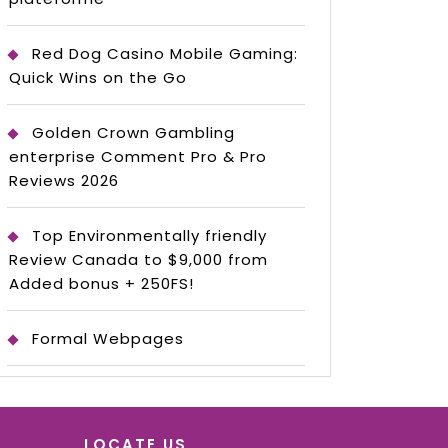
Red Dog Casino Mobile Gaming:
Quick Wins on the Go
Golden Crown Gambling
enterprise Comment Pro & Pro
Reviews 2026
Top Environmentally friendly
Review Canada to $9,000 from
Added bonus + 250FS!
Formal Webpages
LOCATE US