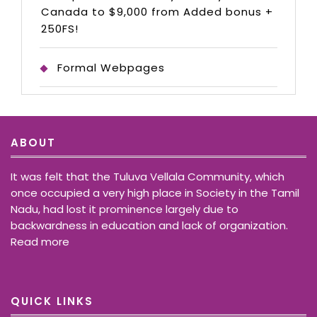
Canada to $9,000 from Added bonus +
250FS!
Formal Webpages
ABOUT
It was felt that the Tuluva Vellala Community, which
once occupied a very high place in Society in the Tamil
Nadu, had lost it prominence largely due to
backwardness in education and lack of organization.
Read more
QUICK LINKS