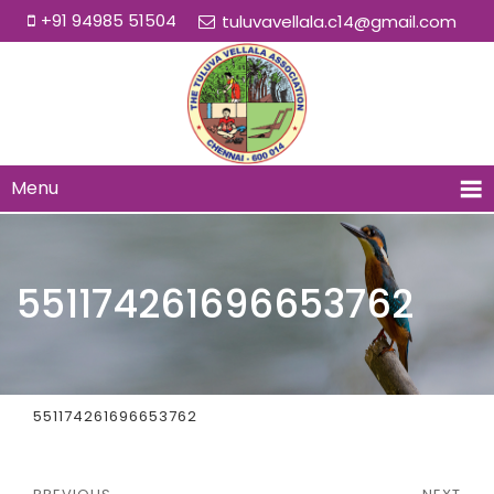
+91 94985 51504
tuluvavellala.c14@gmail.com
Menu
551174261696653762
551174261696653762