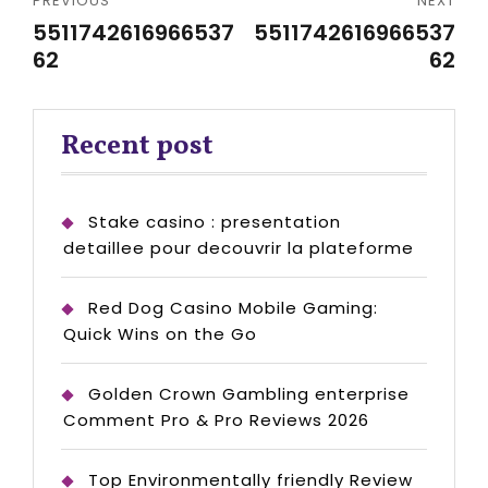
PREVIOUS
NEXT
5511742616966537
5511742616966537
62
62
Recent post
Stake casino : presentation
detaillee pour decouvrir la plateforme
Red Dog Casino Mobile Gaming:
Quick Wins on the Go
Golden Crown Gambling enterprise
Comment Pro & Pro Reviews 2026
Top Environmentally friendly Review