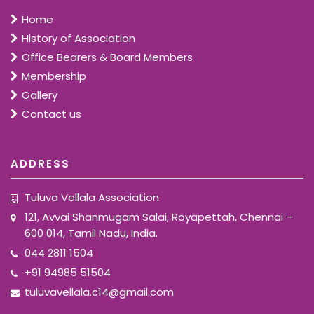
Home
History of Association
Office Bearers & Board Members
Membership
Gallery
Contact us
ADDRESS
Tuluva Vellala Association
121, Avvai Shanmugam Salai, Royapettah, Chennai –
600 014, Tamil Nadu, India.
044 2811 1504
+91 94985 51504
tuluvavellala.c14@gmail.com