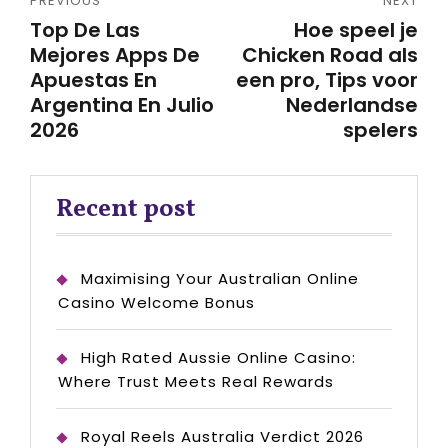
PREVIOUS
NEXT
Top De Las
Hoe speel je
Mejores Apps De
Chicken Road als
Apuestas En
een pro, Tips voor
Argentina En Julio
Nederlandse
2026
spelers
Recent post
Maximising Your Australian Online
Casino Welcome Bonus
High Rated Aussie Online Casino:
Where Trust Meets Real Rewards
Royal Reels Australia Verdict 2026