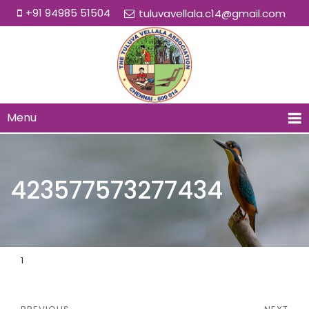
+91 94985 51504
tuluvavellala.c14@gmail.com
Menu
423577573277434
1