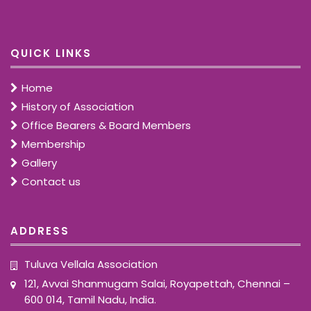
QUICK LINKS
Home
History of Association
Office Bearers & Board Members
Membership
Gallery
Contact us
ADDRESS
Tuluva Vellala Association
121, Avvai Shanmugam Salai, Royapettah, Chennai –
600 014, Tamil Nadu, India.