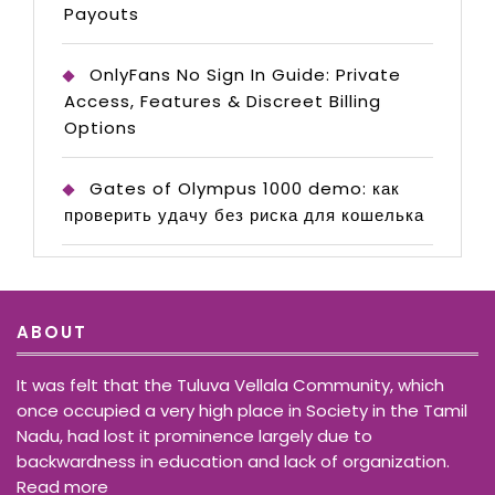
Payouts
OnlyFans No Sign In Guide: Private
Access, Features & Discreet Billing
Options
Gates of Olympus 1000 demo: как
проверить удачу без риска для кошелька
ABOUT
It was felt that the Tuluva Vellala Community, which
once occupied a very high place in Society in the Tamil
Nadu, had lost it prominence largely due to
backwardness in education and lack of organization.
Read more